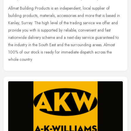
Allmat Building Products is an independent, local supplier of
building products, materials, accessories and more that is based in
Kenley, Surrey. The high level of the trading service we offer and
provide you with is supported by reliable, convenient and fast
nationwide delivery scheme and a next-day service guaranteed to
the industry in the South East and the surrounding areas. Almost
100% of our stock is ready for immediate dispatch across the
whole country.