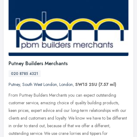
Putney Builders Merchants
020 8785 4321
Putney
,
South West London
,
London
,
SW15 2SU
(7.57 ml)
From Purtney Builders Merchants you can expect outstanding
customer service, amazing choice of quality building products,
keen prices, expert advice and our long-term relationships with our
clients
and customers and loyalty. We know we have to be different
in order to stand out, because of that we offer a different,
outstanding service. We use crane lorries and tippers for