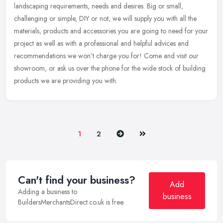
landscaping requirements, needs and desires. Big or small,
challenging or simple, DIY or not, we will supply you with all the
materials, products and accessories you are going to need for your
project as well as with a professional and helpful advices and
recommendations we won’t charge you for! Come and visit our
showroom, or ask us over the phone for the wide stock of building
products we are providing you with.
Next
Last
1
2
Can't find your business?
Add
Adding a business to
business
BuildersMerchantsDirect.co.uk is free.