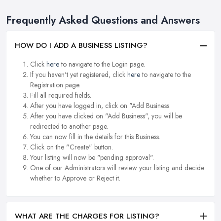
Frequently Asked Questions and Answers
HOW DO I ADD A BUSINESS LISTING?
Click
here
to navigate to the Login page.
If you haven't yet registered, click
here
to navigate to the
Registration page.
Fill all required fields.
After you have logged in, click on "Add Business.
After you have clicked on "Add Business", you will be
redirected to another page.
You can now fill in the details for this Business.
Click on the "Create" button.
Your listing will now be "pending approval".
One of our Administrators will review your listing and decide
whether to Approve or Reject it.
WHAT ARE THE CHARGES FOR LISTING?