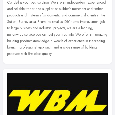
Condell is your best solution. We are an independent, experienced
and reliable trader and supplier of builder’s merchant and timber
products and materials for domestic and commercial clients in the
Sutton, Surrey area. From the smallest DIY home improvement job
to large business and industrial projects, we are a leading,
nationwide service you can put your trust into. We offer an amazing
building product knowledge, a wealth of experience in the trading
branch, professional approach and a wide range of building
products with first class quality.