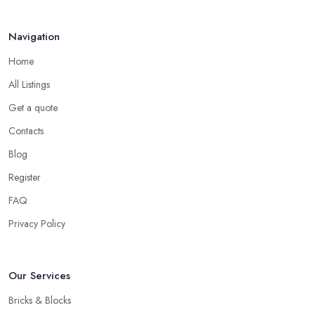
Navigation
Home
All Listings
Get a quote
Contacts
Blog
Register
FAQ
Privacy Policy
Our Services
Bricks & Blocks