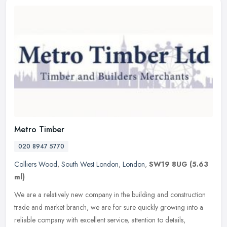
Metro Timber
020 8947 5770
Colliers Wood
,
South West London
,
London
,
SW19 8UG
(5.63
ml)
We are a relatively new company in the building and construction
trade and market branch, we are for sure quickly growing into a
reliable company with excellent service, attention to details,