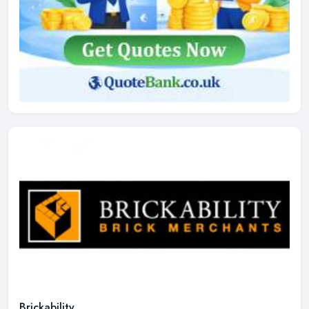
Brickability