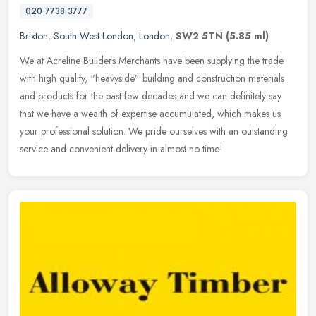
020 7738 3777
Brixton
,
South West London
,
London
,
SW2 5TN
(5.85 ml)
We at Acreline Builders Merchants have been supplying the trade
with high quality, “heavyside” building and construction materials
and products for the past few decades and we can definitely say
that we have a wealth of expertise accumulated, which makes us
your professional solution. We pride ourselves with an outstanding
service and convenient delivery in almost no time!