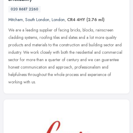
020 8687 2260
Mitcham
,
South London
,
London
,
CR4 4HY
(2.76 ml)
We are a leading supplier of facing bricks, blocks, rainscreen
cladding systems, roofing tiles and slates and a lot more quality
products and materials to the construction and building sector and
industry. We work closely with both the residential and commercial
sector for more than a quarter of century and we can guarantee
honest communication and approach, professionalism and
helpfulness throughout the whole process and experience of
working with us.