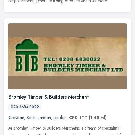
bespoke roofs, general building products and a lot more!
Bromley Timber & Builders Merchant
020 8683 0022
Croydon
,
South London
,
London
,
CR0 4TT
(1.45 ml)
At Bromley Timber & Builders Merchants is a team of specialists