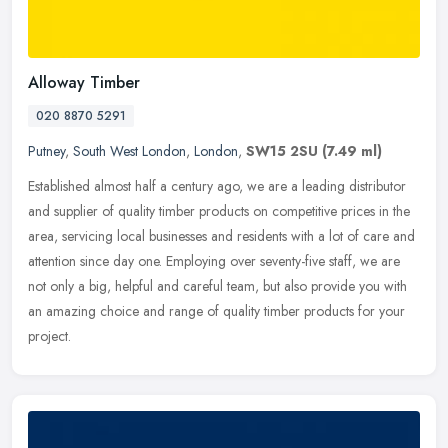
Alloway Timber
020 8870 5291
Putney
,
South West London
,
London
,
SW15 2SU
(7.49 ml)
Established almost half a century ago, we are a leading distributor
and supplier of quality timber products on competitive prices in the
area, servicing local businesses and residents with a lot of
care and
attention since day one. Employing over seventy-five staff, we are
not only a big, helpful and careful team, but also provide you with
an amazing choice and range of quality timber products for your
project.