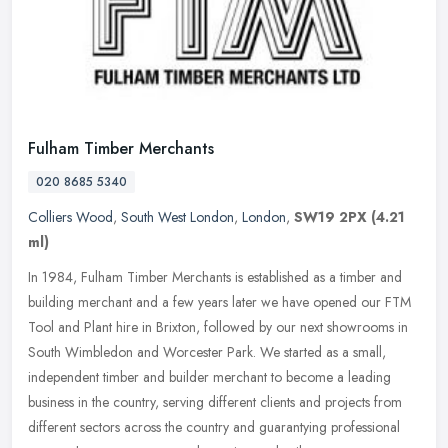
Fulham Timber Merchants
020 8685 5340
Colliers Wood
,
South West London
,
London
,
SW19 2PX
(4.21
ml)
In 1984, Fulham Timber Merchants is established as a timber and
building merchant and a few years later we have opened our FTM
Tool and Plant hire in Brixton, followed by our next showrooms in
South
Wimbledon and Worcester Park. We started as a small,
independent timber and builder merchant to become a leading
business in the country, serving different clients and projects from
different sectors across the country and guarantying professional