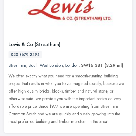
Lewis & Co (Streatham)
020 8679 2494
Streatham
,
South West London
,
London
,
SW16 3BT
(3.29 ml)
We offer exactly what you need for a smooth-running building
project that results in what you have imagined exactly, because we
offer high quality bricks, blocks, timber and natural stone, or
otherwise said, we provide you with the important basics on very
affordable price. Since 1977 we are operating from Streatham
Common South and we are quickly and surely growing into the
most preferred building and timber merchant in the area!