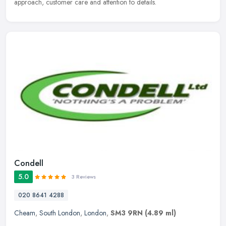
approach, customer care and attention to details.
Condell
5.0
3 Reviews
020 8641 4288
Cheam
,
South London
,
London
,
SM3 9RN
(4.89 ml)