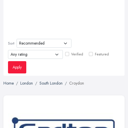
Sort
Verified
Featured
Apply
Home
London
South London
Croydon