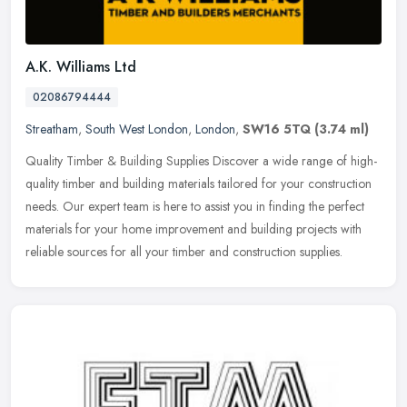
A.K. Williams Ltd
02086794444
Streatham
,
South West London
,
London
,
SW16 5TQ
(3.74 ml)
Quality Timber & Building Supplies Discover a wide range of high-
quality timber and building materials tailored for your construction
needs. Our expert team is here to assist you in finding the
perfect
materials for your home improvement and building projects with
reliable sources for all your timber and construction supplies.