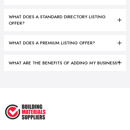
WHAT DOES A STANDARD DIRECTORY LISTING
OFFER?
WHAT DOES A PREMIUM LISTING OFFER?
WHAT ARE THE BENEFITS OF ADDING MY BUSINESS?