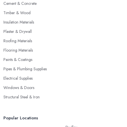
Cement & Concrete
Timber & Wood
Insulation Materials
Plaster & Drywall
Roofing Materials
Flooring Materials
Paints & Coatings
Pipes & Plumbing Supplies
Electrical Supplies
Windows & Doors
Structural Steel & Iron
Popular Locations