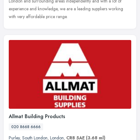
London and surrounding areas independently and with a lot of
experience and knowledge, we are a leading suppliers working
with very affordable price range.
Allmat Building Products
020 8668 6666
Purley
,
South London
,
London
,
CR8 5AE
(3.68 ml)