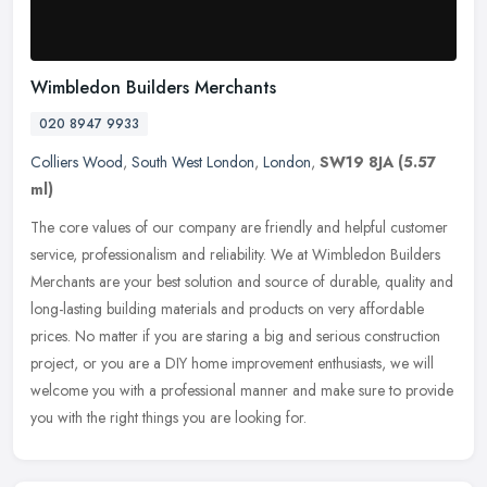
Wimbledon Builders Merchants
020 8947 9933
Colliers Wood
,
South West London
,
London
,
SW19 8JA
(5.57
ml)
The core values of our company are friendly and helpful customer
service, professionalism and reliability. We at Wimbledon Builders
Merchants are your best solution and source of durable, quality and
long-lasting building materials and products on very affordable
prices. No matter if you are staring a big and serious construction
project, or you are a DIY home improvement enthusiasts, we will
welcome you with a professional manner and make sure to provide
you with the right things you are looking for.