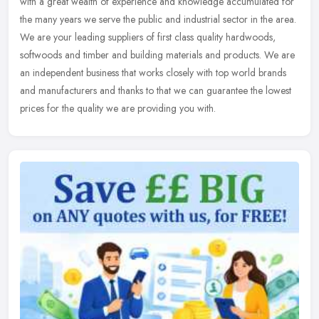
with a great wealth of experience and knowledge accumulated for
the many years we serve the public and industrial sector in the area.
We
are your leading suppliers of first class quality hardwoods,
softwoods and timber and building materials and products. We are
an independent business that works closely with top world brands
and manufacturers and thanks to that we can guarantee the lowest
prices for the quality we are providing you with.