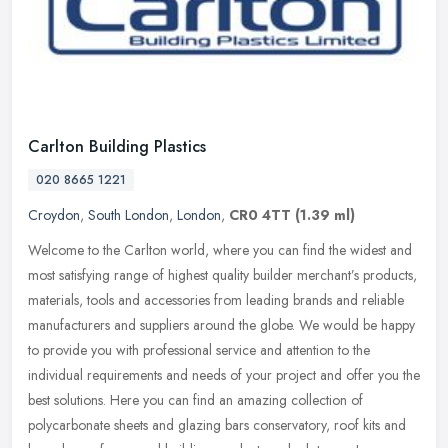
Carlton Building Plastics
020 8665 1221
Croydon
,
South London
,
London
,
CR0 4TT
(1.39 ml)
Welcome to the Carlton world, where you can find the widest and
most satisfying range of highest quality builder merchant’s products,
materials, tools and accessories from leading brands and
reliable
manufacturers and suppliers around the globe. We would be happy
to provide you with professional service and attention to the
individual requirements and needs of your project and offer you the
best solutions. Here you can find an amazing collection of
polycarbonate sheets and glazing bars conservatory, roof kits and