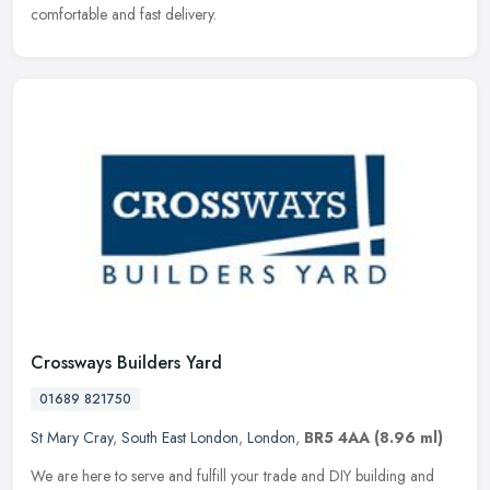
comfortable and fast delivery.
Crossways Builders Yard
01689 821750
St Mary Cray
,
South East London
,
London
,
BR5 4AA
(8.96 ml)
We are here to serve and fulfill your trade and DIY building and