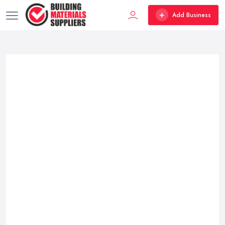
Add Business