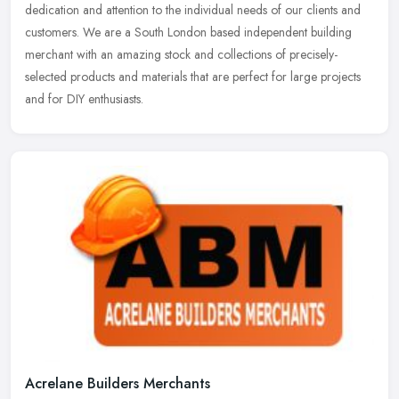
dedication and attention to the individual needs of our clients and
customers. We are a South London based independent building
merchant with an amazing stock and collections of precisely-
selected products and materials that are perfect for large projects
and for DIY enthusiasts.
Acrelane Builders Merchants