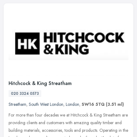
Hitchcock & King Streatham
020 3324 0573
Streatham
,
South West London
,
London
,
SW16 5TQ
(3.51 ml)
For more than four decades we at Hitchcock & King Streatham are
providing clients and customers with amazing quality timber and
building materials, accessories, tools and products. Operating in the