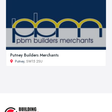
Putney Builders Merchants
Putney
, SW15 2SU