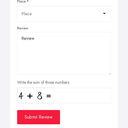
Place
Review
Write the sum of those numbers
Submit Review