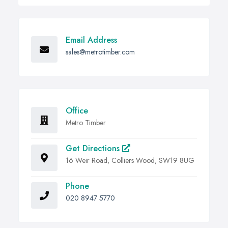
Email Address
sales@metrotimber.com
Office
Metro Timber
Get Directions
16 Weir Road, Colliers Wood, SW19 8UG
Phone
020 8947 5770