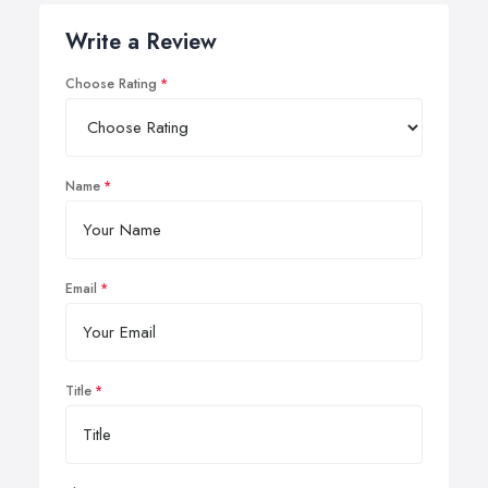
Write a Review
Choose Rating
Name
Email
Title