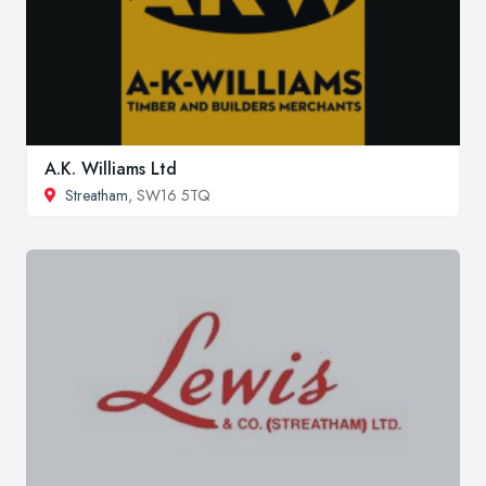
A.K. Williams Ltd
Streatham
, SW16 5TQ