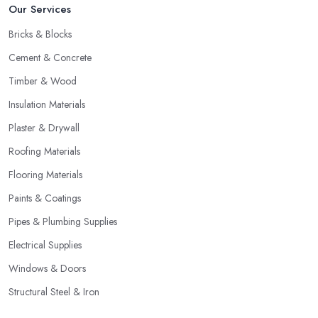
Our Services
Bricks & Blocks
Cement & Concrete
Timber & Wood
Insulation Materials
Plaster & Drywall
Roofing Materials
Flooring Materials
Paints & Coatings
Pipes & Plumbing Supplies
Electrical Supplies
Windows & Doors
Structural Steel & Iron