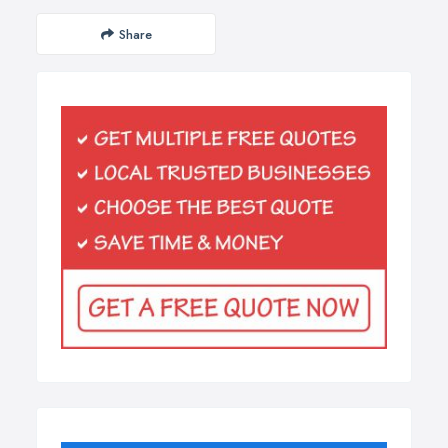
Share