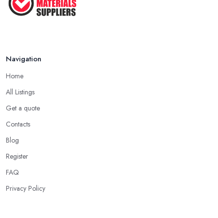
Navigation
Home
All Listings
Get a quote
Contacts
Blog
Register
FAQ
Privacy Policy