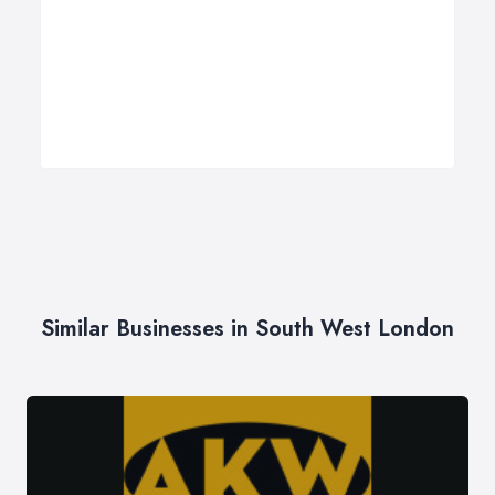
Similar Businesses in South West London