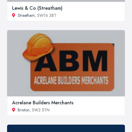
Lewis & Co (Streatham)
Streatham
, SW16 3BT
Acrelane Builders Merchants
Brixton
, SW2 5TN