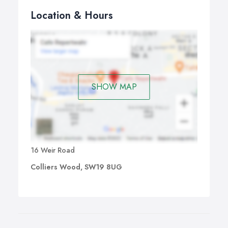
Location & Hours
SHOW MAP
16 Weir Road
Colliers Wood, SW19 8UG