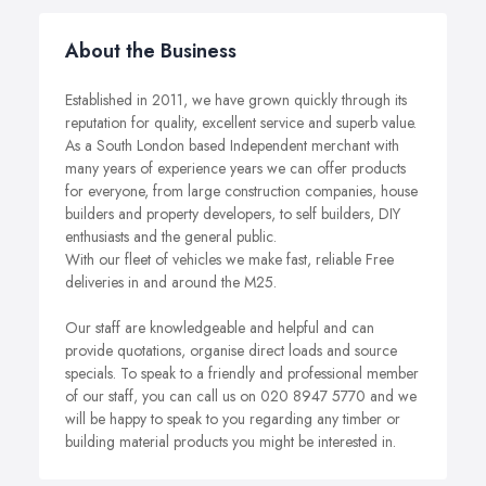
About the Business
Established in 2011, we have grown quickly through its
reputation for quality, excellent service and superb value.
As a South London based Independent merchant with
many years of experience years we can offer products
for everyone, from large construction companies, house
builders and property developers, to self builders, DIY
enthusiasts and the general public.
With our fleet of vehicles we make fast, reliable Free
deliveries in and around the M25.
Our staff are knowledgeable and helpful and can
provide quotations, organise direct loads and source
specials. To speak to a friendly and professional member
of our staff, you can call us on 020 8947 5770 and we
will be happy to speak to you regarding any timber or
building material products you might be interested in.