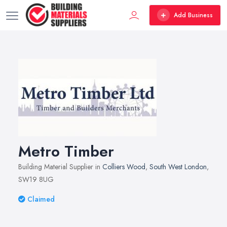
Add Business
Metro Timber
Building Material Supplier in
Colliers Wood
,
South West London
,
SW19 8UG
Claimed