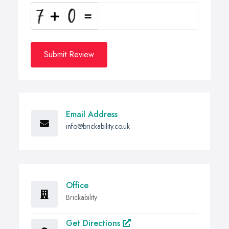
Submit Review
Email Address
info@brickability.co.uk
Office
Brickability
Get Directions