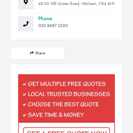
48-50 Mill Green Road, Mitcham, CR4 4HY
Phone
020 8687 2260
Share