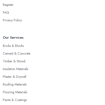
Register
FAQ
Privacy Policy
Our Services
Bricks & Blocks
Cement & Concrete
Timber & Wood
Insulation Materials
Plaster & Drywall
Roofing Materials
Flooring Materials
Paints & Coatings