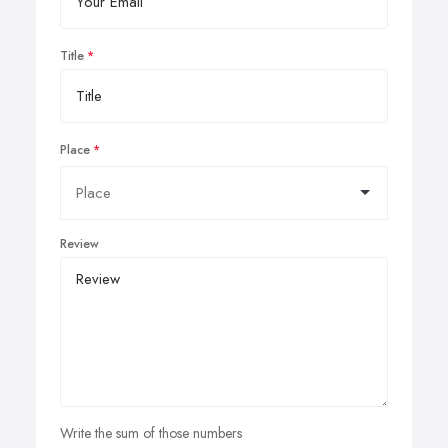
Title
Place
Review
Write the sum of those numbers