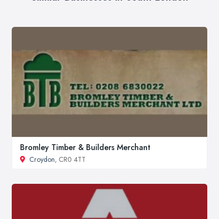
Bromley Timber & Builders Merchant
Croydon
, CR0 4TT