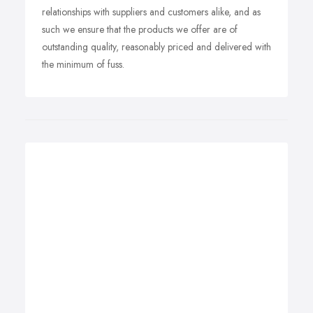
relationships with suppliers and customers alike, and as
such we ensure that the products we offer are of
outstanding quality, reasonably priced and delivered with
the minimum of fuss.