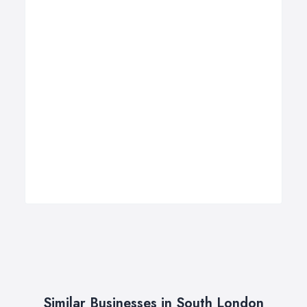
Similar Businesses in South London