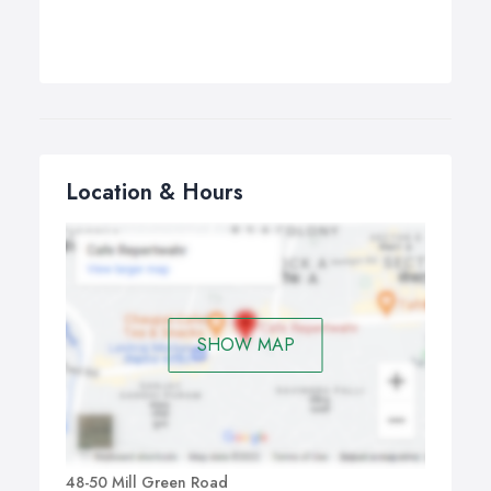
Location & Hours
SHOW MAP
48-50 Mill Green Road