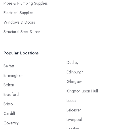
Pipes & Plumbing Supplies
Electrical Supplies
Windows & Doors
Structural Steel & Iron
Popular Locations
Dudley
Belfast
Edinburgh
Birmingham
Glasgow
Bolton
Kingston upon Hull
Bradford
Leeds
Bristol
Leicester
Cardiff
Liverpool
Coventry
London