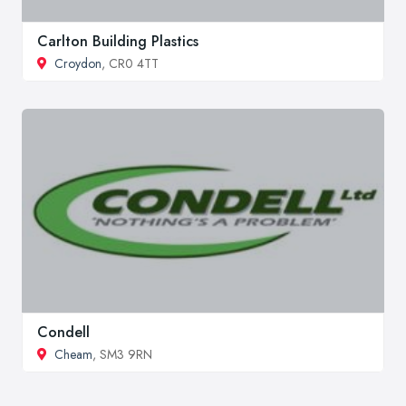
Carlton Building Plastics
Croydon
, CR0 4TT
Condell
Cheam
, SM3 9RN