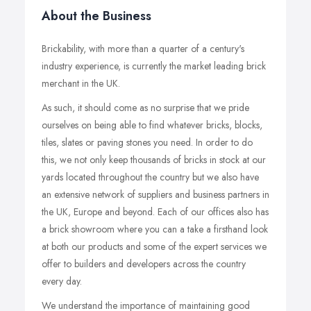
About the Business
Brickability, with more than a quarter of a century's
industry experience, is currently the market leading brick
merchant in the UK.
As such, it should come as no surprise that we pride
ourselves on being able to find whatever bricks, blocks,
tiles, slates or paving stones you need. In order to do
this, we not only keep thousands of bricks in stock at our
yards located throughout the country but we also have
an extensive network of suppliers and business partners in
the UK, Europe and beyond. Each of our offices also has
a brick showroom where you can a take a firsthand look
at both our products and some of the expert services we
offer to builders and developers across the country
every day.
We understand the importance of maintaining good