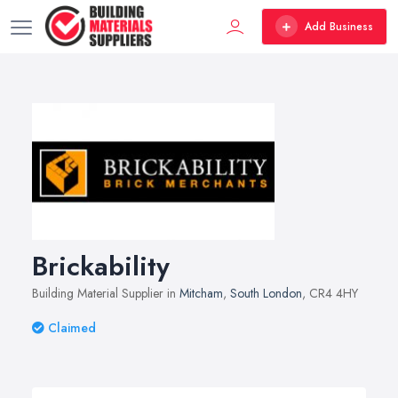
Add Business
Brickability
Building Material Supplier in
Mitcham
,
South London
, CR4 4HY
Claimed