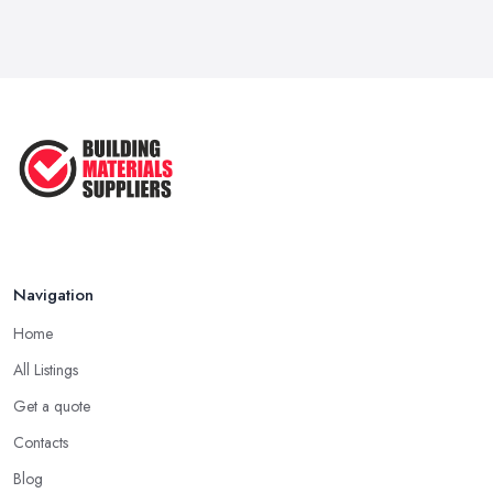
Navigation
Home
All Listings
Get a quote
Contacts
Blog