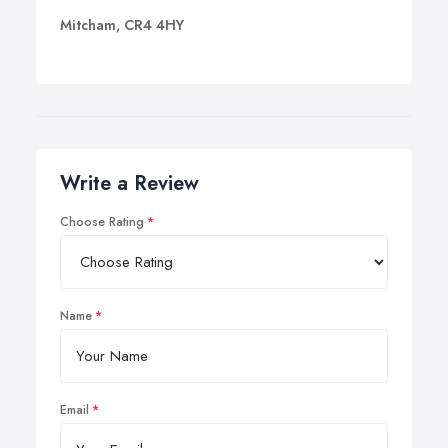
Mitcham, CR4 4HY
Write a Review
Choose Rating
Name
Email