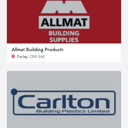
Allmat Building Products
Purley
, CR8 5AE