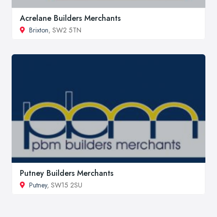
Acrelane Builders Merchants
Brixton
, SW2 5TN
Putney Builders Merchants
Putney
, SW15 2SU