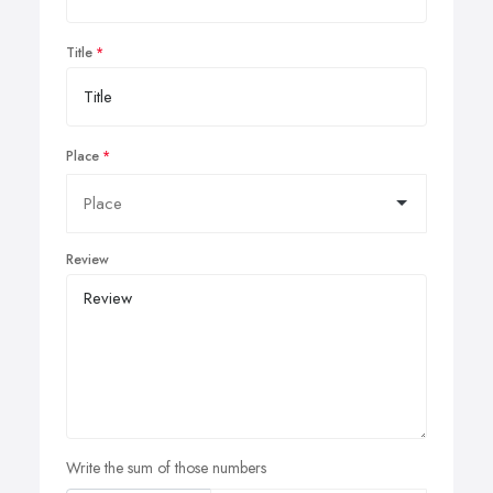
Title
Place
Review
Write the sum of those numbers