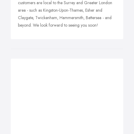
customers are local to the Surrey and Greater London
area - such as Kingston-Upon-Thames, Esher and
Claygate, Twickenham, Hammersmith, Battersea - and
beyond. We look forward to seeing you soon!