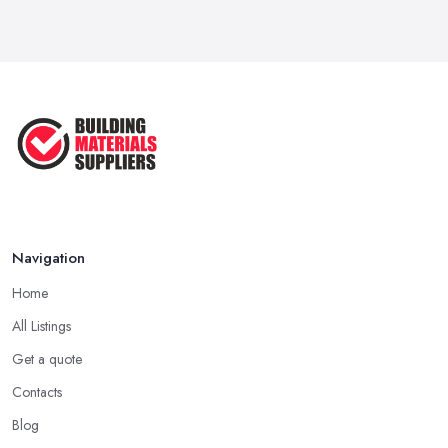
Navigation
Home
All Listings
Get a quote
Contacts
Blog