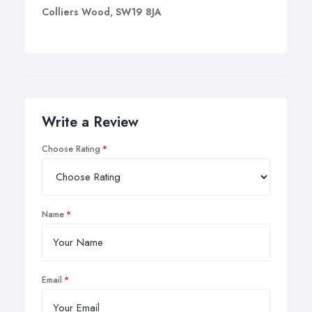
Colliers Wood, SW19 8JA
Write a Review
Choose Rating
Name
Email