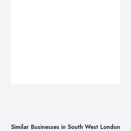
Similar Businesses in South West London