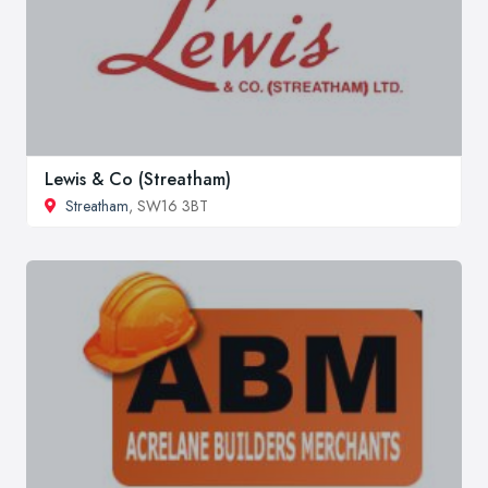
Lewis & Co (Streatham)
Streatham
, SW16 3BT