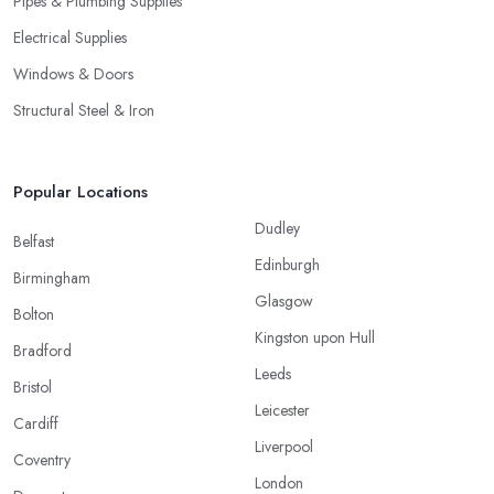
Pipes & Plumbing Supplies
Electrical Supplies
Windows & Doors
Structural Steel & Iron
Popular Locations
Dudley
Belfast
Edinburgh
Birmingham
Glasgow
Bolton
Kingston upon Hull
Bradford
Leeds
Bristol
Leicester
Cardiff
Liverpool
Coventry
London