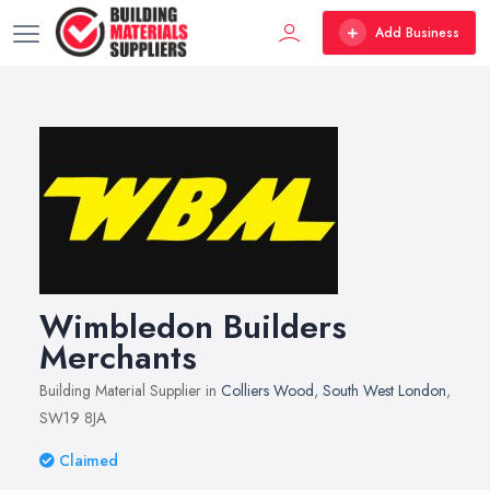
Add Business
Wimbledon Builders
Merchants
Building Material Supplier in
Colliers Wood
,
South West London
,
SW19 8JA
Claimed