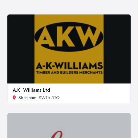
A.K. Williams Ltd
Streatham
, SW16 5TQ