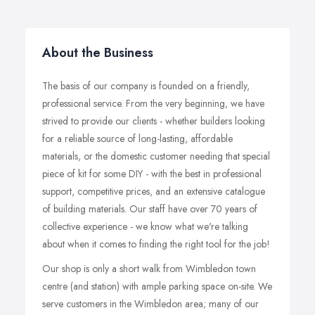
About the Business
The basis of our company is founded on a friendly,
professional service. From the very beginning, we have
strived to provide our clients - whether builders looking
for a reliable source of long-lasting, affordable
materials, or the domestic customer needing that special
piece of kit for some DIY - with the best in professional
support, competitive prices, and an extensive catalogue
of building materials. Our staff have over 70 years of
collective experience - we know what we're talking
about when it comes to finding the right tool for the job!
Our shop is only a short walk from Wimbledon town
centre (and station) with ample parking space on-site. We
serve customers in the Wimbledon area; many of our