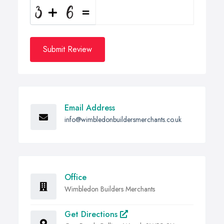
Submit Review
Email Address
info@wimbledonbuildersmerchants.co.uk
Office
Wimbledon Builders Merchants
Get Directions