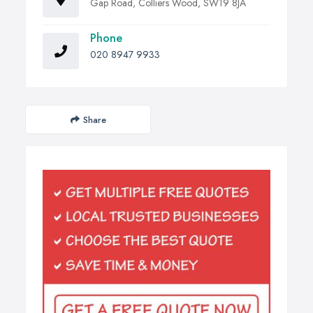
Gap Road, Colliers Wood, SW19 8JA
Phone
020 8947 9933
Share