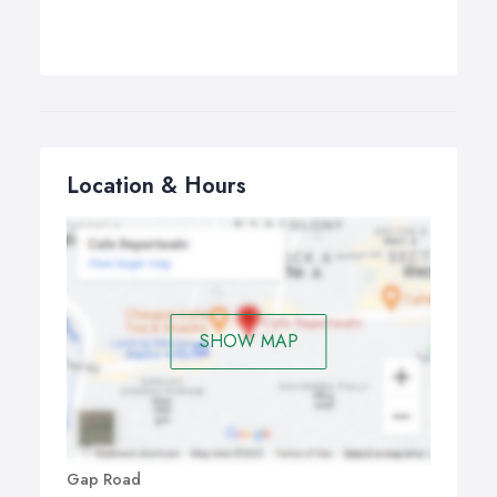
Location & Hours
SHOW MAP
Gap Road