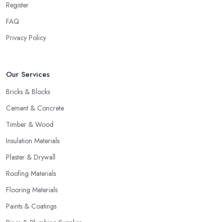
Register
FAQ
Privacy Policy
Our Services
Bricks & Blocks
Cement & Concrete
Timber & Wood
Insulation Materials
Plaster & Drywall
Roofing Materials
Flooring Materials
Paints & Coatings