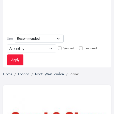
Sort
Verified
Featured
Apply
Home
London
North West London
Pinner