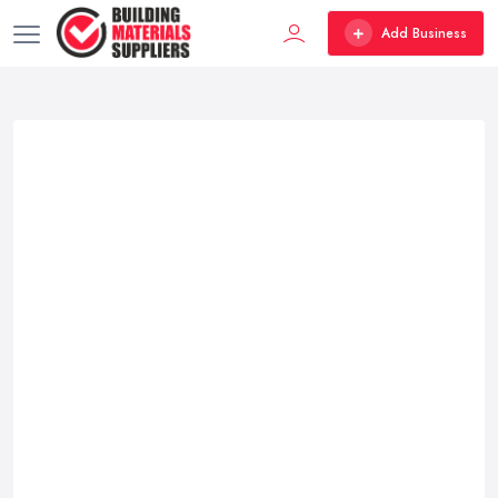
Add Business