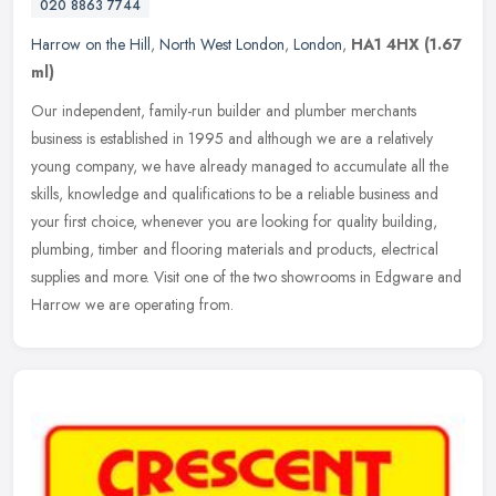
020 8863 7744
Harrow on the Hill
,
North West London
,
London
,
HA1 4HX
(1.67
ml)
Our independent, family-run builder and plumber merchants
business is established in 1995 and although we are a relatively
young company, we have already managed to accumulate all the
skills,
knowledge and qualifications to be a reliable business and
your first choice, whenever you are looking for quality building,
plumbing, timber and flooring materials and products, electrical
supplies and more. Visit one of the two showrooms in Edgware and
Harrow we are operating from.