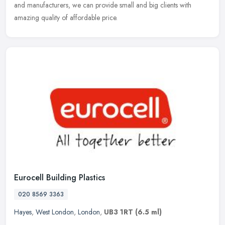
and manufacturers, we can provide small and big clients with
amazing quality of affordable price.
Eurocell Building Plastics
020 8569 3363
Hayes
,
West London
,
London
,
UB3 1RT
(6.5 ml)