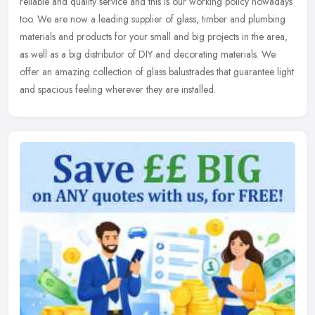
reliable and quality service and this is our working policy nowadays
too.
We are now a leading supplier of glass, timber and plumbing
materials and products for your small and big projects in the area,
as well as a big distributor of DIY and decorating materials. We
offer an amazing collection of glass balustrades that guarantee light
and spacious feeling wherever they are installed.