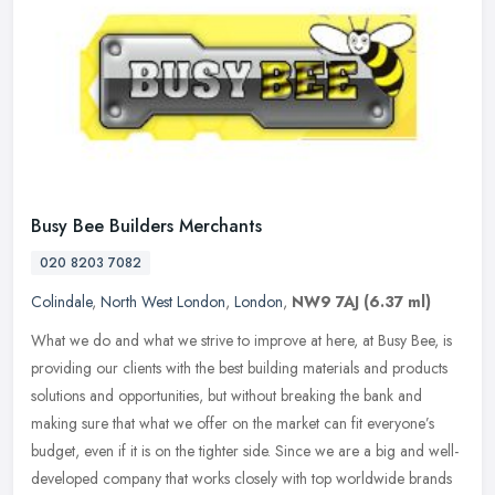
Busy Bee Builders Merchants
020 8203 7082
Colindale
,
North West London
,
London
,
NW9 7AJ
(6.37 ml)
What we do and what we strive to improve at here, at Busy Bee, is
providing our clients with the best building materials and products
solutions and opportunities, but without breaking the bank and
making sure that what we offer on the market can fit everyone’s
budget, even if it is on the tighter side. Since we are a big and well-
developed company that works closely with top worldwide brands