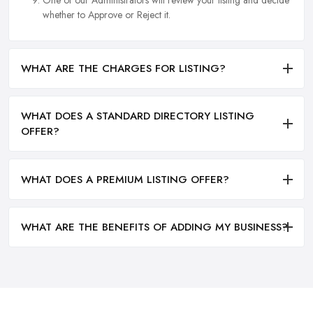
One of our Administrators will review your listing and decide
whether to Approve or Reject it.
WHAT ARE THE CHARGES FOR LISTING?
WHAT DOES A STANDARD DIRECTORY LISTING
OFFER?
WHAT DOES A PREMIUM LISTING OFFER?
WHAT ARE THE BENEFITS OF ADDING MY BUSINESS?