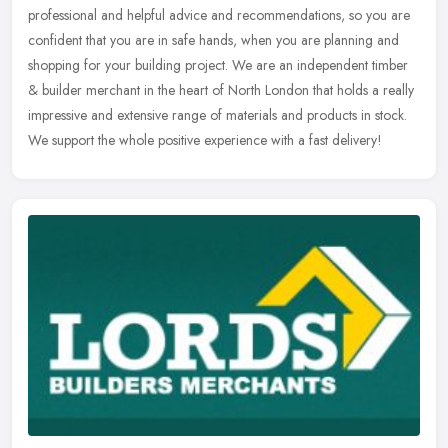
professional and helpful advice and recommendations, so you are
confident
that you are in safe hands, when you are planning and
shopping for your building project. We are an independent timber
& builder merchant in the heart of North London that holds a really
impressive and extensive range of materials and products in stock.
We support the whole positive experience with a fast delivery!