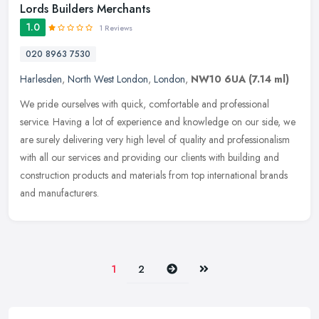
Lords Builders Merchants
1.0
1 Reviews
020 8963 7530
Harlesden
,
North West London
,
London
,
NW10 6UA
(7.14 ml)
We pride ourselves with quick, comfortable and professional
service. Having a lot of experience and knowledge on our side, we
are surely delivering very high level of quality and professionalism
with
all our services and providing our clients with building and
construction products and materials from top international brands
and manufacturers.
Next
Last
1
2