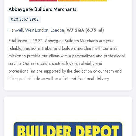
Abbeygate Builders Merchants
020 8567 8903
Hanwell
,
West London
,
London
,
W7 2QA
(6.75 ml)
Established in 1992, Abbeygate Builders Merchants are your
reliable, traditional timber and builders merchant with our main
mission to provide our clients with a personalized and professional
service.
Our core values such as loyalty, reliability and
professionalism are supported by the dedication of our team and
their great attitude as well as a fast and free local delivery.