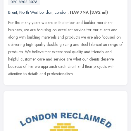
020 8908 3076
Brent
,
North West London
,
London
,
HA9 7NA
(3.92 ml)
For the many years we are in the timber and builder merchant
business, we are focusing on excellent service for our clients and
along with building materials and products we are also focused on
delivering high quality double glazing and steel fabrication range of
products. We believe that exceptional quality and friendly and
helpful customer care and service are what our clients deserve,
because of that we approach each client and their projects with
attention to details and professionalism.