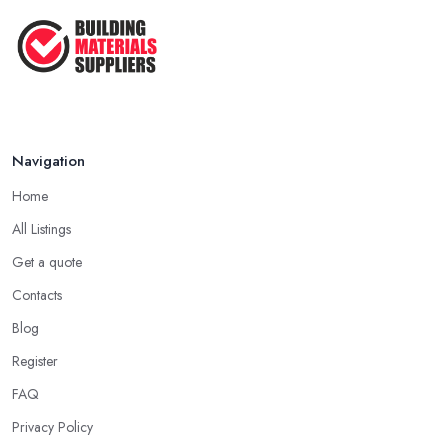
Navigation
Home
All Listings
Get a quote
Contacts
Blog
Register
FAQ
Privacy Policy