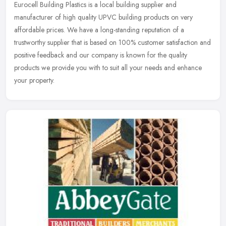
Eurocell Building Plastics is a local building supplier and
manufacturer of high quality UPVC building products on very
affordable prices. We have a long-standing reputation of a
trustworthy supplier
that is based on 100% customer satisfaction and
positive feedback and our company is known for the quality
products we provide you with to suit all your needs and enhance
your property.