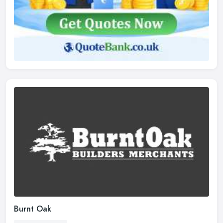
Burnt Oak