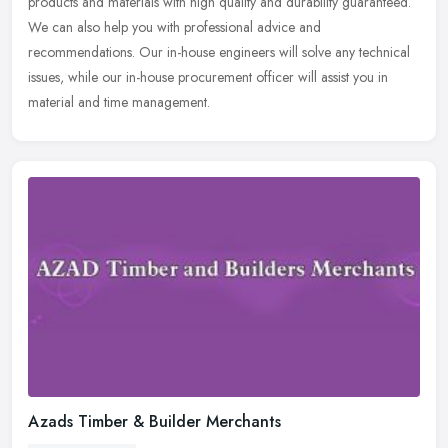
products and materials with high quality and durability guaranteed.
We can also help you with professional advice and
recommendations. Our in-house engineers will solve any technical
issues, while our in-house procurement officer will assist you in
material and time management.
Azads Timber & Builder Merchants