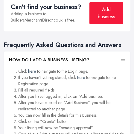
Can't find your business?
Add
Adding a business to
business
BuildersMerchantsDirect.co.uk is free.
Frequently Asked Questions and Answers
HOW DO I ADD A BUSINESS LISTING?
Click
here
to navigate to the Login page.
If you haven't yet registered, click
here
to navigate to the
Registration page.
Fill all required fields.
After you have logged in, click on "Add Business.
After you have clicked on "Add Business", you will be
redirected to another page.
You can now fill in the details for this Business.
Click on the "Create" button.
Your listing will now be "pending approval".