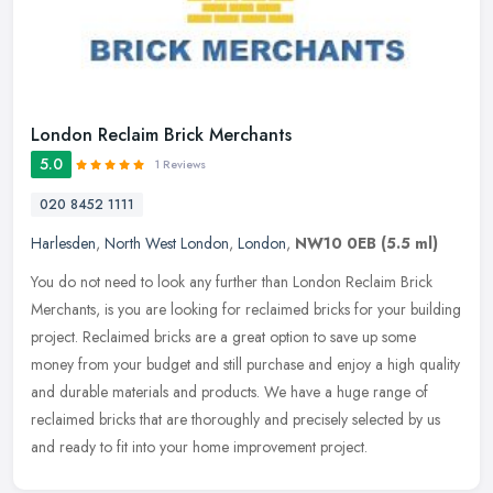
London Reclaim Brick Merchants
5.0
1 Reviews
020 8452 1111
Harlesden
,
North West London
,
London
,
NW10 0EB
(5.5 ml)
You do not need to look any further than London Reclaim Brick
Merchants, is you are looking for reclaimed bricks for your building
project. Reclaimed bricks are a great option to save up some
money
from your budget and still purchase and enjoy a high quality
and durable materials and products. We have a huge range of
reclaimed bricks that are thoroughly and precisely selected by us
and ready to fit into your home improvement project.