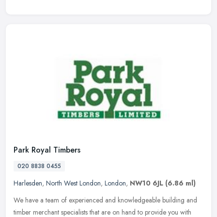
Park Royal Timbers
020 8838 0455
Harlesden
,
North West London
,
London
,
NW10 6JL
(6.86 ml)
We have a team of experienced and knowledgeable building and
timber merchant specialists that are on hand to provide you with