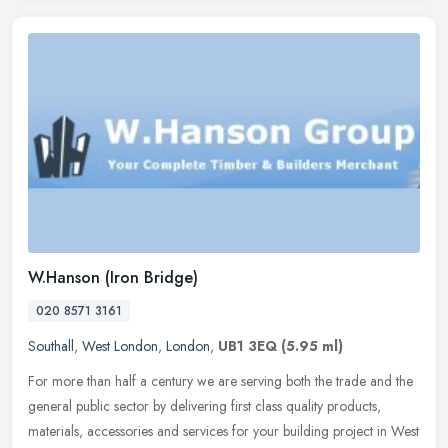
W.Hanson (Iron Bridge)
020 8571 3161
Southall
,
West London
,
London
,
UB1 3EQ
(5.95 ml)
For more than half a century we are serving both the trade and the
general public sector by delivering first class quality products,
materials, accessories and services for your building project in
West