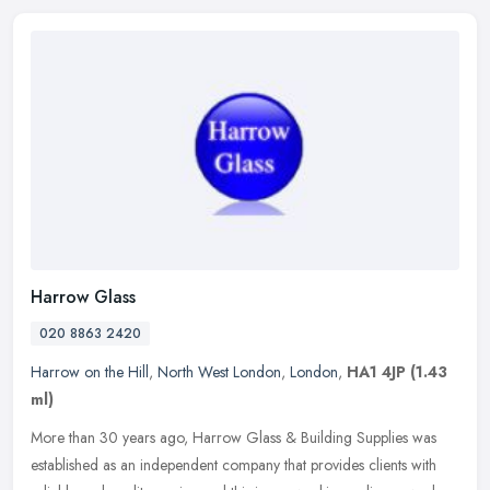
Harrow Glass
020 8863 2420
Harrow on the Hill
,
North West London
,
London
,
HA1 4JP
(1.43
ml)
More than 30 years ago, Harrow Glass & Building Supplies was
established as an independent company that provides clients with