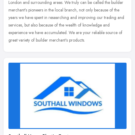
London and surrounding areas. We truly can be called the builder
merchant’s pioneers in the local branch, not only because of the
years we have spent in researching and improving our trading and
services, but also because of the wealth of knowledge and
experience we have accumulated. We are your reliable source of
great variety of builder merchant’s products.