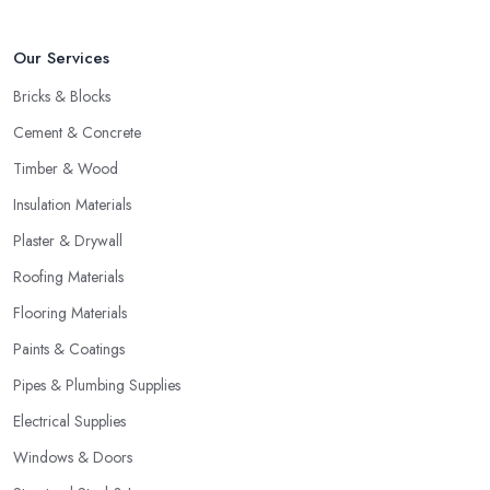
Our Services
Bricks & Blocks
Cement & Concrete
Timber & Wood
Insulation Materials
Plaster & Drywall
Roofing Materials
Flooring Materials
Paints & Coatings
Pipes & Plumbing Supplies
Electrical Supplies
Windows & Doors