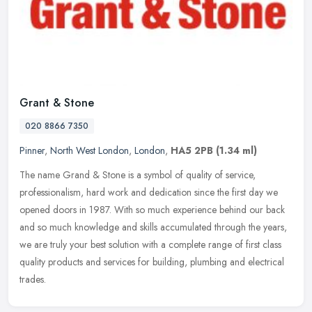
Grant & Stone
020 8866 7350
Pinner
,
North West London
,
London
,
HA5 2PB
(1.34 ml)
The name Grand & Stone is a symbol of quality of service,
professionalism, hard work and dedication since the first day we
opened doors in 1987. With so much experience behind our back
and so much
knowledge and skills accumulated through the years,
we are truly your best solution with a complete range of first class
quality products and services for building, plumbing and electrical
trades.