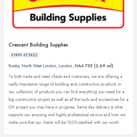
Crescent Building Supplies
01895 672822
Ruislip
,
North West London
,
London
,
HA4 7SE
(2.69 ml)
To both trade and retail clients and customers, we are offering a
really impressive range of building and construction products. In
our collection of products you can find everything you need for a
big construction project as well as all the tools and accessories for a
DIY project you may have in progress. Same day delivery is what
supports our amazing and highly professional service and how we
make sure that our clients will be 100% satisfied with our work!