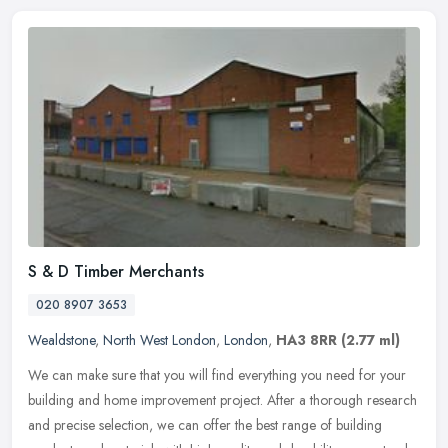
S & D Timber Merchants
020 8907 3653
Wealdstone
,
North West London
,
London
,
HA3 8RR
(2.77 ml)
We can make sure that you will find everything you need for your
building and home improvement project. After a thorough research
and precise selection, we can offer the best range of building