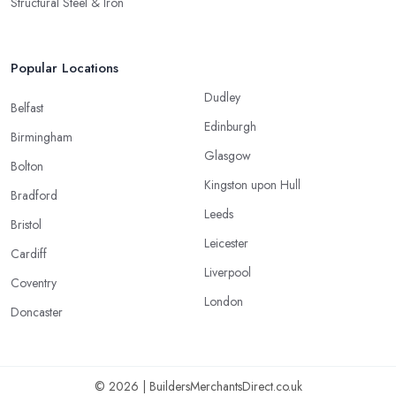
Structural Steel & Iron
Popular Locations
Dudley
Belfast
Edinburgh
Birmingham
Glasgow
Bolton
Kingston upon Hull
Bradford
Leeds
Bristol
Leicester
Cardiff
Liverpool
Coventry
London
Doncaster
© 2026 | BuildersMerchantsDirect.co.uk