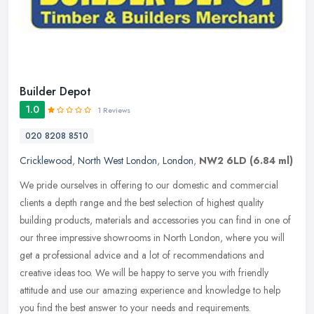
Builder Depot
1.0
1 Reviews
020 8208 8510
Cricklewood
,
North West London
,
London
,
NW2 6LD
(6.84 ml)
We pride ourselves in offering to our domestic and commercial
clients a depth range and the best selection of highest quality
building products, materials and accessories you can find in one of
our
three impressive showrooms in North London, where you will
get a professional advice and a lot of recommendations and
creative ideas too. We will be happy to serve you with friendly
attitude and use our amazing experience and knowledge to help
you find the best answer to your needs and requirements.