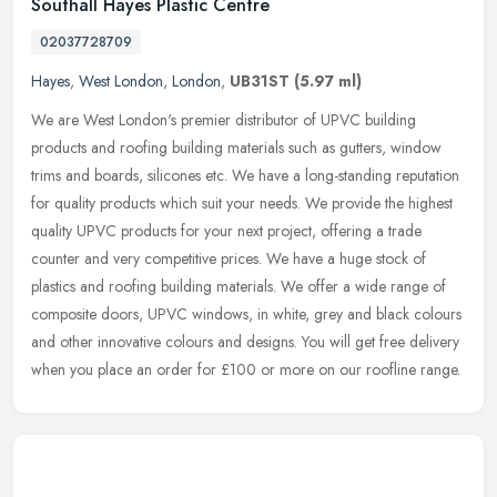
Southall Hayes Plastic Centre
02037728709
Hayes
,
West London
,
London
,
UB31ST
(5.97 ml)
We are West London's premier distributor of UPVC building
products and roofing building materials such as gutters, window
trims and boards, silicones etc. We have a long-standing reputation
for
quality products which suit your needs. We provide the highest
quality UPVC products for your next project, offering a trade
counter and very competitive prices. We have a huge stock of
plastics and roofing building materials. We offer a wide range of
composite doors, UPVC windows, in white, grey and black colours
and other innovative colours and designs. You will get free delivery
when you place an order for £100 or more on our roofline range.