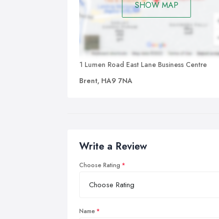
SHOW MAP
1 Lumen Road East Lane Business Centre
Brent, HA9 7NA
Write a Review
Choose Rating
Name