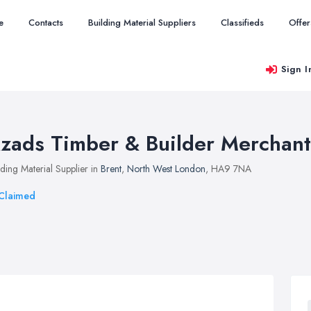
e
Contacts
Building Material Suppliers
Classifieds
Offer
Sign I
zads Timber & Builder Merchant
lding Material Supplier in
Brent
,
North West London
, HA9 7NA
Claimed