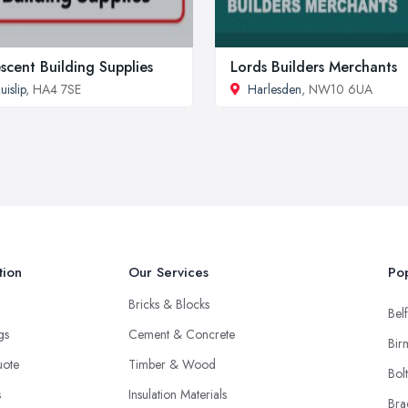
scent Building Supplies
Lords Builders Merchants
uislip
, HA4 7SE
Harlesden
, NW10 6UA
tion
Our Services
Pop
Bricks & Blocks
Belf
ngs
Cement & Concrete
Bir
uote
Timber & Wood
Bol
s
Insulation Materials
Bra