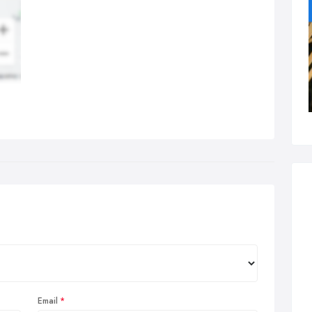
Email