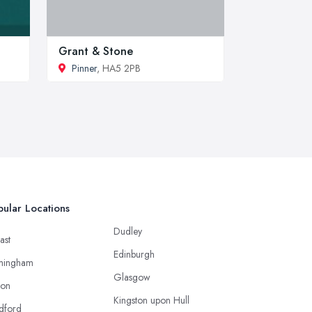
Grant & Stone
Pinner
, HA5 2PB
ular Locations
Dudley
ast
Edinburgh
mingham
Glasgow
ton
Kingston upon Hull
dford