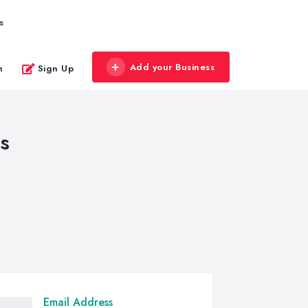
s
Add your Business
n
Sign Up
s
Email Address