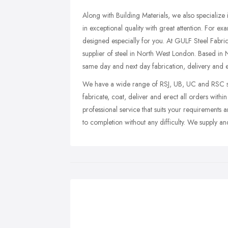
Along with Building Materials, we also specializ
in exceptional quality with great attention. For e
designed especially for you. At GULF Steel Fabric
supplier of steel in North West London. Based i
same day and next day fabrication, delivery and e
We have a wide range of RSJ, UB, UC and RSC siz
fabricate, coat, deliver and erect all orders withi
professional service that suits your requirements a
to completion without any difficulty. We supply and