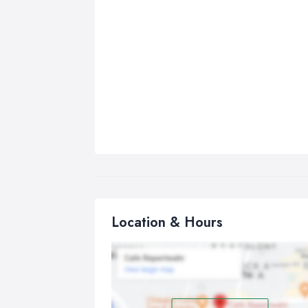
Location & Hours