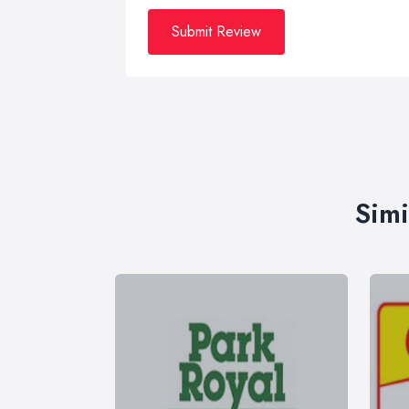
Submit Review
Simi