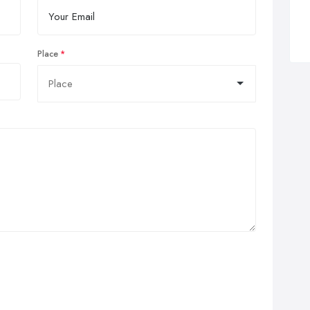
Place