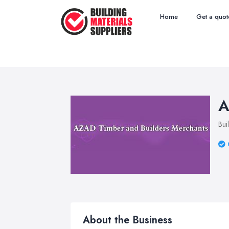
Home
Get a quot
A
Bui
About the Business