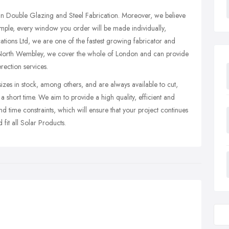
e in Double Glazing and Steel Fabrication. Moreover, we believe
xample, every window you order will be made individually,
ations Ltd, we are one of the fastest growing fabricator and
n North Wembley, we cover the whole of London and can provide
rection services.
es in stock, among others, and are always available to cut,
n a short time. We aim to provide a high quality, efficient and
nd time constraints, which will ensure that your project continues
 fit all Solar Products.