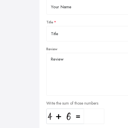
Title
Review
Write the sum of those numbers