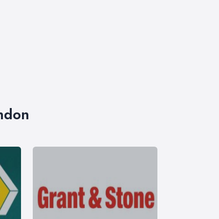
ondon