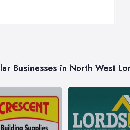
lar Businesses in North West L