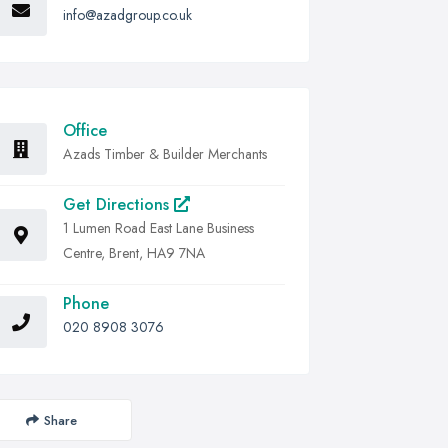
info@azadgroup.co.uk
Office
Azads Timber & Builder Merchants
Get Directions
1 Lumen Road East Lane Business
Centre, Brent, HA9 7NA
Phone
020 8908 3076
Share