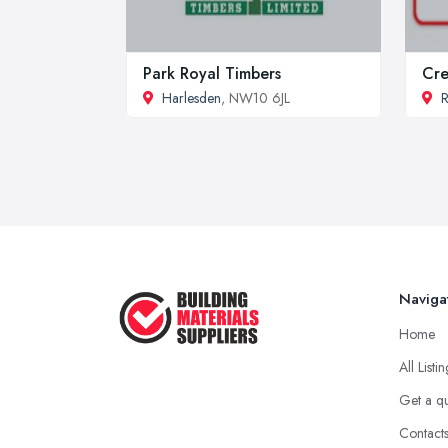
Park Royal Timbers
Cre
Harlesden
, NW10 6JL
R
Naviga
Home
All Listi
Get a q
Contact