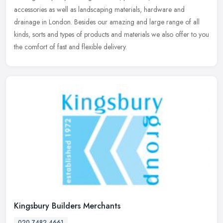
accessories as well as landscaping materials, hardware and
drainage in
London. Besides our amazing and large range of all
kinds, sorts and types of products and materials we also offer to you
the comfort of fast and flexible delivery.
Kingsbury Builders Merchants
020 7482 4661