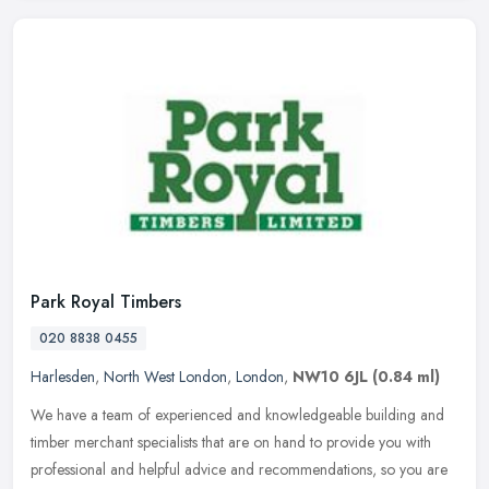
Park Royal Timbers
020 8838 0455
Harlesden
,
North West London
,
London
,
NW10 6JL
(0.84 ml)
We have a team of experienced and knowledgeable building and
timber merchant specialists that are on hand to provide you with
professional and helpful advice and recommendations, so you are