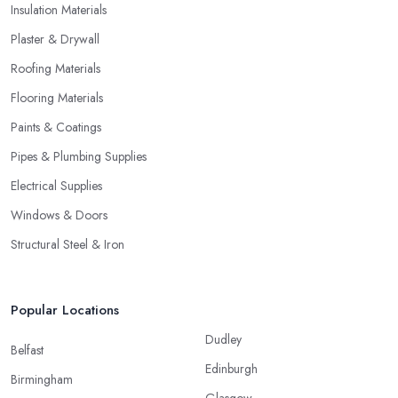
Insulation Materials
Plaster & Drywall
Roofing Materials
Flooring Materials
Paints & Coatings
Pipes & Plumbing Supplies
Electrical Supplies
Windows & Doors
Structural Steel & Iron
Popular Locations
Dudley
Belfast
Edinburgh
Birmingham
Glasgow