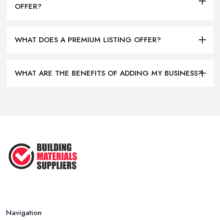
OFFER?
WHAT DOES A PREMIUM LISTING OFFER?
WHAT ARE THE BENEFITS OF ADDING MY BUSINESS?
Navigation