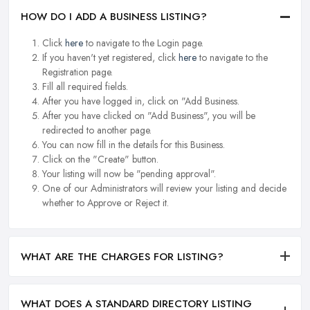
HOW DO I ADD A BUSINESS LISTING?
Click
here
to navigate to the Login page.
If you haven't yet registered, click
here
to navigate to the
Registration page.
Fill all required fields.
After you have logged in, click on "Add Business.
After you have clicked on "Add Business", you will be
redirected to another page.
You can now fill in the details for this Business.
Click on the "Create" button.
Your listing will now be "pending approval".
One of our Administrators will review your listing and decide
whether to Approve or Reject it.
WHAT ARE THE CHARGES FOR LISTING?
WHAT DOES A STANDARD DIRECTORY LISTING