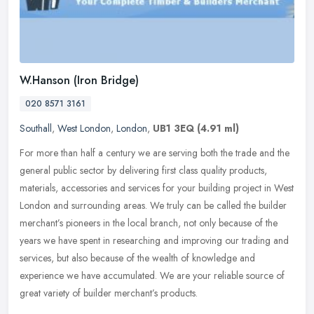
W.Hanson (Iron Bridge)
020 8571 3161
Southall
,
West London
,
London
,
UB1 3EQ
(4.91 ml)
For more than half a century we are serving both the trade and the
general public sector by delivering first class quality products,
materials, accessories and services for your building project in
West
London and surrounding areas. We truly can be called the builder
merchant’s pioneers in the local branch, not only because of the
years we have spent in researching and improving our trading and
services, but also because of the wealth of knowledge and
experience we have accumulated. We are your reliable source of
great variety of builder merchant’s products.