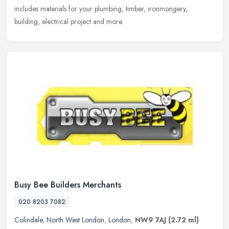
includes materials for your plumbing, timber, ironmongery,
building, electrical project and more.
Busy Bee Builders Merchants
020 8203 7082
Colindale
,
North West London
,
London
,
NW9 7AJ
(2.72 ml)