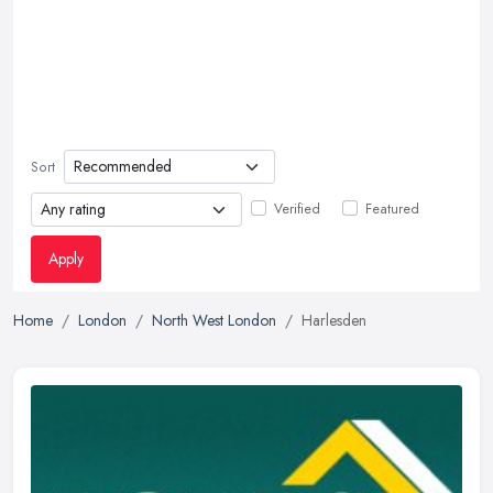
Sort
Verified
Featured
Apply
Home
London
North West London
Harlesden