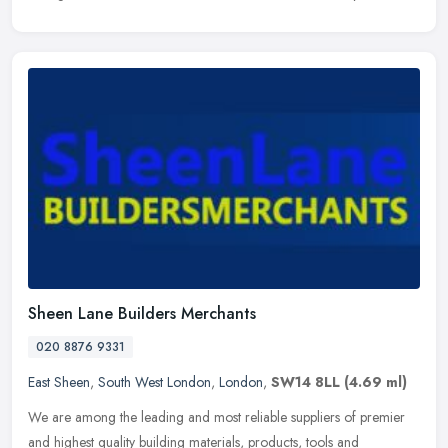
Sheen Lane Builders Merchants
020 8876 9331
East Sheen
,
South West London
,
London
,
SW14 8LL
(4.69 ml)
We are among the leading and most reliable suppliers of premier
and highest quality building materials, products, tools and