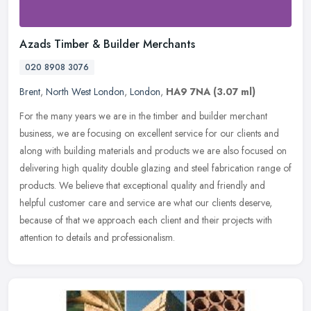
Azads Timber & Builder Merchants
020 8908 3076
Brent
,
North West London
,
London
,
HA9 7NA
(3.07 ml)
For the many years we are in the timber and builder merchant
business, we are focusing on excellent service for our clients and
along with building materials and products we are also focused on
delivering high quality double glazing and steel fabrication range of
products. We believe that exceptional quality and friendly and
helpful customer care and service are what our clients deserve,
because of that we approach each client and their projects with
attention to details and professionalism.