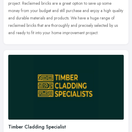
project. Reclaimed bricks are a great option to save up some
money
from your budget and still purchase and enjoy a high quality
and durable materials and products. We have a huge range of
reclaimed bricks that are thoroughly and precisely selected by us
and ready to fit into your home improvement project.
Timber Cladding Specialist