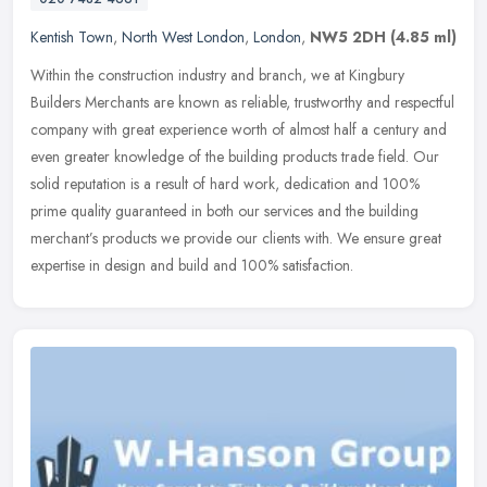
Kentish Town
,
North West London
,
London
,
NW5 2DH
(4.85 ml)
Within the construction industry and branch, we at Kingbury
Builders Merchants are known as reliable, trustworthy and respectful
company with great experience worth of almost half a century and
even
greater knowledge of the building products trade field. Our
solid reputation is a result of hard work, dedication and 100%
prime quality guaranteed in both our services and the building
merchant’s products we provide our clients with. We ensure great
expertise in design and build and 100% satisfaction.