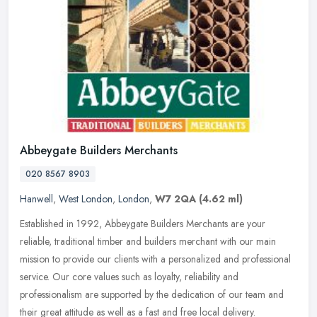
Abbeygate Builders Merchants
020 8567 8903
Hanwell
,
West London
,
London
,
W7 2QA
(4.62 ml)
Established in 1992, Abbeygate Builders Merchants are your
reliable, traditional timber and builders merchant with our main
mission to provide our clients with a personalized and professional
service.
Our core values such as loyalty, reliability and
professionalism are supported by the dedication of our team and
their great attitude as well as a fast and free local delivery.