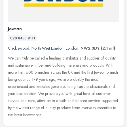
Jewson
020 8450 9111
Cricklewood
,
North West London
,
London
,
NW2 3DY
(2.1 ml)
We can truly be called a leading distributor and supplier of quality
and sustainable timber and building materials and products. With
more than 600 branches across the UK and the first Jewson branch
being opened 179 years ago, we are probably the most
experienced and knowledgeable building trade professionals and
your best solution. We provide you with great level of customer
service and care, attention to details and tailored service, supported
by the widest range of quality products from everyday essentials to
the latest innovations.