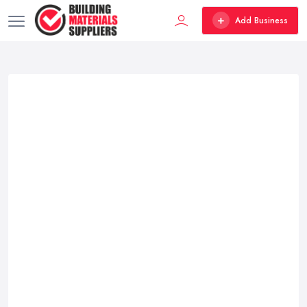
Add Business