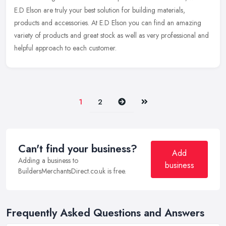
E.D Elson
are truly your best solution for building materials,
products and accessories. At E.D Elson you can find an amazing
variety of products and great stock as well as very professional and
helpful approach to each customer.
Next
Last
1
2
Can't find your business?
Add
Adding a business to
business
BuildersMerchantsDirect.co.uk is free.
Frequently Asked Questions and Answers