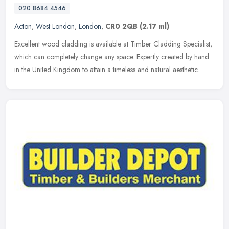
020 8684 4546
Acton
,
West London
,
London
,
CR0 2QB
(2.17 ml)
Excellent wood cladding is available at Timber Cladding Specialist,
which can completely change any space. Expertly created by hand
in the United Kingdom to attain a timeless and natural aesthetic.