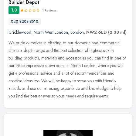
Builder Depot
1.0
1 Reviews
020 8208 8510
Cricklewood
,
North West London
,
London
,
NW2 6LD
(2.33 ml)
We pride ourselves in offering to our domestic and commercial
clients a depth range and the best selection of highest quality
building products, materials and accessories you can find in one of
our
three impressive showrooms in North London, where you will
get a professional advice and a lot of recommendations and
creative ideas too. We will be happy to serve you with friendly
attitude and use our amazing experience and knowledge to help
you find the best answer to your needs and requirements.