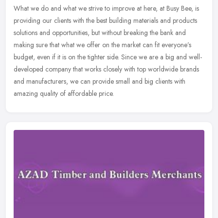
What we do and what we strive to improve at here, at Busy Bee, is
providing our clients with the best building materials and products
solutions and opportunities, but without breaking the bank and
making sure that what we offer on the market can fit everyone’s
budget, even if it is on the tighter side. Since we are a big and well-
developed company that works closely with top worldwide brands
and manufacturers, we can provide small and big clients with
amazing quality of affordable price.