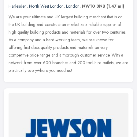
Harlesden
,
North West London
,
London
,
NW10 3NB
(1.47 ml)
We are your ultimate and UK largest building merchant that is on
the UK building and construction market as a reliable supplier of
high quality building products and materials for over two centuries.
As a company and a hard-working team, we are known for
offering first class quality products and materials on very
competitive price range and a thorough customer service. With a
network from over 600 branches and 200 tool-hire outlets, we are
practically everywhere you need us!