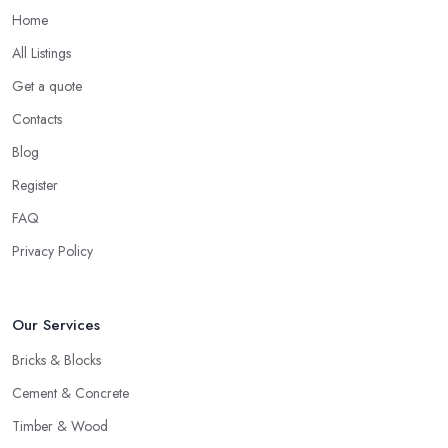
Home
All Listings
Get a quote
Contacts
Blog
Register
FAQ
Privacy Policy
Our Services
Bricks & Blocks
Cement & Concrete
Timber & Wood