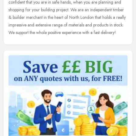
confident
that you are in safe hands, when you are planning and
shopping for your building project. We are an independent timber
& builder merchant in the heart of North London that holds a really
impressive and extensive range of materials and products in stock.
We support the whole positive experience with a fast delivery!