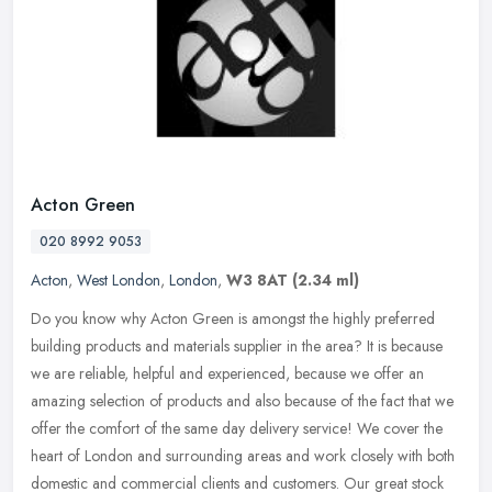
Acton Green
020 8992 9053
Acton
,
West London
,
London
,
W3 8AT
(2.34 ml)
Do you know why Acton Green is amongst the highly preferred
building products and materials supplier in the area? It is because
we are reliable, helpful and experienced, because we offer an
amazing
selection of products and also because of the fact that we
offer the comfort of the same day delivery service! We cover the
heart of London and surrounding areas and work closely with both
domestic and commercial clients and customers. Our great stock