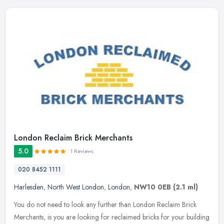
London Reclaim Brick Merchants
5.0
1 Reviews
020 8452 1111
Harlesden
,
North West London
,
London
,
NW10 0EB
(2.1 ml)
You do not need to look any further than London Reclaim Brick
Merchants, is you are looking for reclaimed bricks for your building