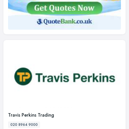
Travis Perkins Trading
020 8964 9000