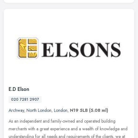
E.D Elson
020 7281 2907
Archway
,
North London
,
London
,
N19 5LB
(5.08 ml)
As an independent and family-owned and operated building
merchants with a great experience and a wealth of knowledge and
understanding for all needs and requirements of the clients, we at