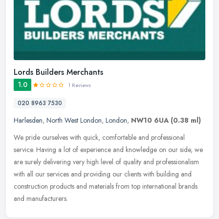
Lords Builders Merchants
1.0
1 Reviews
020 8963 7530
Harlesden
,
North West London
,
London
,
NW10 6UA
(0.38 ml)
We pride ourselves with quick, comfortable and professional
service. Having a lot of experience and knowledge on our side, we
are surely delivering very high level of quality and professionalism
with
all our services and providing our clients with building and
construction products and materials from top international brands
and manufacturers.