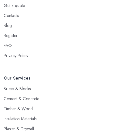
Get a quote
Contacts
Blog
Register
FAQ
Privacy Policy
Our Services
Bricks & Blocks
Cement & Concrete
Timber & Wood
Insulation Materials
Plaster & Drywall