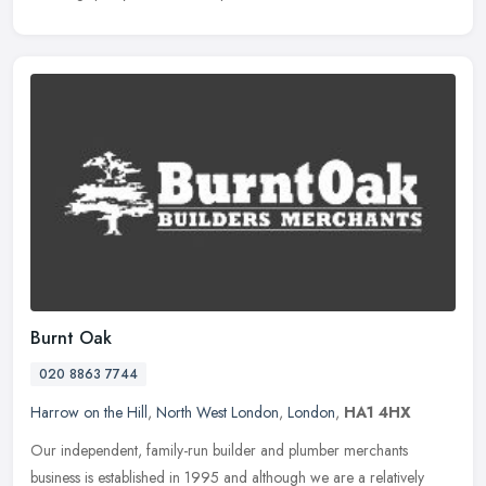
Burnt Oak
020 8863 7744
Harrow on the Hill
,
North West London
,
London
,
HA1 4HX
Our independent, family-run builder and plumber merchants
business is established in 1995 and although we are a relatively