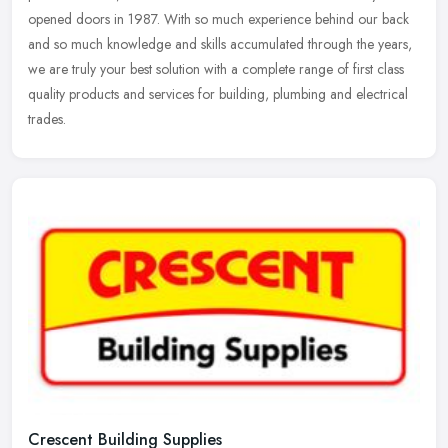
opened doors in 1987. With so much experience behind our back
and so much
knowledge and skills accumulated through the years,
we are truly your best solution with a complete range of first class
quality products and services for building, plumbing and electrical
trades.
Crescent Building Supplies