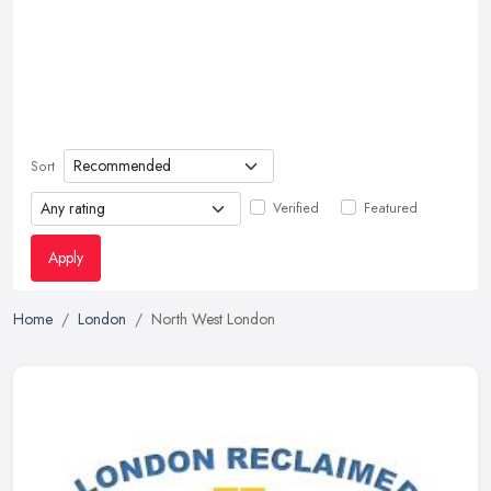
Sort
Verified
Featured
Apply
Home
London
North West London