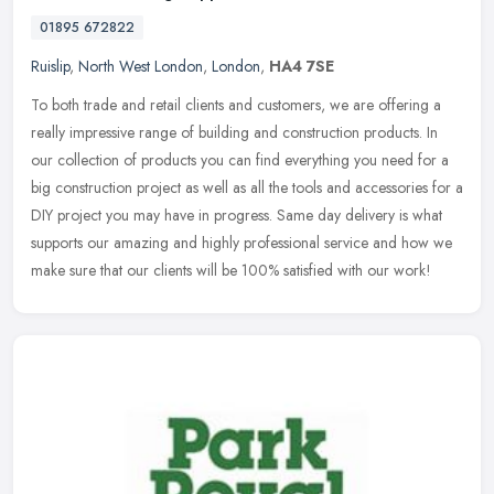
01895 672822
Ruislip
,
North West London
,
London
,
HA4 7SE
To both trade and retail clients and customers, we are offering a
really impressive range of building and construction products. In
our collection of products you can find everything you need for a
big construction project as well as all the tools and accessories for a
DIY project you may have in progress. Same day delivery is what
supports our amazing and highly professional service and how we
make sure that our clients will be 100% satisfied with our work!