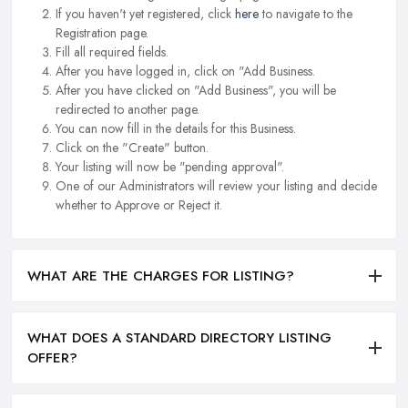
If you haven't yet registered, click
here
to navigate to the
Registration page.
Fill all required fields.
After you have logged in, click on "Add Business.
After you have clicked on "Add Business", you will be
redirected to another page.
You can now fill in the details for this Business.
Click on the "Create" button.
Your listing will now be "pending approval".
One of our Administrators will review your listing and decide
whether to Approve or Reject it.
WHAT ARE THE CHARGES FOR LISTING?
WHAT DOES A STANDARD DIRECTORY LISTING
OFFER?