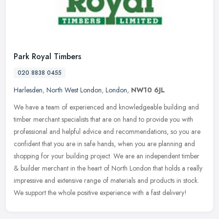
Park Royal Timbers
020 8838 0455
Harlesden
,
North West London
,
London
,
NW10 6JL
We have a team of experienced and knowledgeable building and
timber merchant specialists that are on hand to provide you with
professional and helpful advice and recommendations, so you are
confident
that you are in safe hands, when you are planning and
shopping for your building project. We are an independent timber
& builder merchant in the heart of North London that holds a really
impressive and extensive range of materials and products in stock.
We support the whole positive experience with a fast delivery!