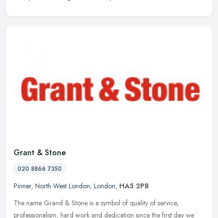
Grant & Stone
020 8866 7350
Pinner
,
North West London
,
London
,
HA5 2PB
The name Grand & Stone is a symbol of quality of service,
professionalism, hard work and dedication since the first day we