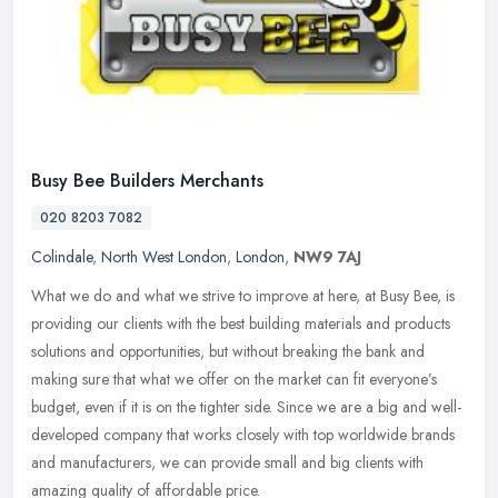
Busy Bee Builders Merchants
020 8203 7082
Colindale
,
North West London
,
London
,
NW9 7AJ
What we do and what we strive to improve at here, at Busy Bee, is
providing our clients with the best building materials and products
solutions and opportunities, but without breaking the bank and
making sure that what we offer on the market can fit everyone’s
budget, even if it is on the tighter side. Since we are a big and well-
developed company that works closely with top worldwide brands
and manufacturers, we can provide small and big clients with
amazing quality of affordable price.