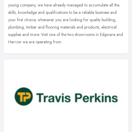
young company, we have already managed to accumulate all the
skills,
knowledge and qualifications to be a reliable business and
your first choice, whenever you are looking for quality building,
plumbing, timber and flooring materials and products, electrical
supplies and more. Visit one of the two showrooms in Edgware and
Harrow we are operating from.