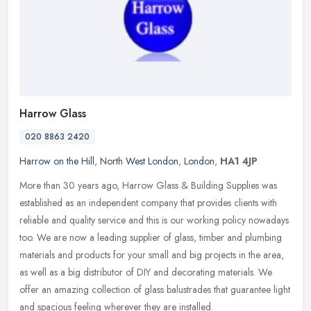
Harrow Glass
020 8863 2420
Harrow on the Hill
,
North West London
,
London
,
HA1 4JP
More than 30 years ago, Harrow Glass & Building Supplies was
established as an independent company that provides clients with
reliable and quality service and this is our working policy nowadays
too.
We are now a leading supplier of glass, timber and plumbing
materials and products for your small and big projects in the area,
as well as a big distributor of DIY and decorating materials. We
offer an amazing collection of glass balustrades that guarantee light
and spacious feeling wherever they are installed.