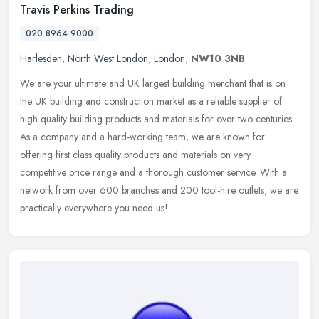
Travis Perkins Trading
020 8964 9000
Harlesden
,
North West London
,
London
,
NW10 3NB
We are your ultimate and UK largest building merchant that is on
the UK building and construction market as a reliable supplier of
high quality building products and materials for over two centuries.
As a company and a hard-working team, we are known for
offering first class quality products and materials on very
competitive price range and a thorough customer service. With a
network from over 600 branches and 200 tool-hire outlets, we are
practically everywhere you need us!