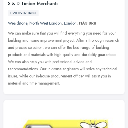
S & D Timber Merchants
020 8907 3653
Wealdstone
,
North West London
,
London
,
HA3 8RR
We can make sure that you will find everything you need for your
building and home improvement project. After a thorough research
and precise selection, we can offer the best range of building
products and materials with high quality and durability guaranteed.
We can also help you with professional advice and
recommendations. Our in-house engineers will solve any technical
issues, while our in-house procurement officer will assist you in
material and time management.