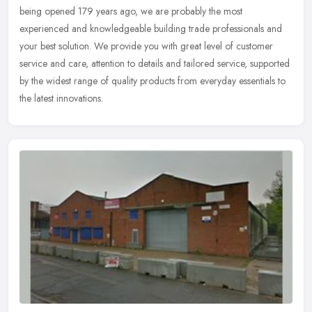
being opened 179 years ago, we are probably the most
experienced and knowledgeable building trade professionals and
your best solution. We provide you with great level of customer
service and care, attention to details and tailored service, supported
by the widest range of quality products from everyday essentials to
the latest innovations.