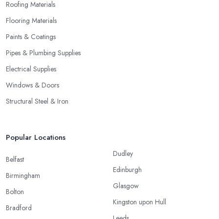
Roofing Materials
Flooring Materials
Paints & Coatings
Pipes & Plumbing Supplies
Electrical Supplies
Windows & Doors
Structural Steel & Iron
Popular Locations
Dudley
Belfast
Edinburgh
Birmingham
Glasgow
Bolton
Kingston upon Hull
Bradford
Leeds