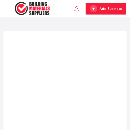
Add Business