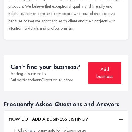
products. We believe that exceptional quality and friendly and
helpful customer care and service are what our clients deserve,
because of that we approach each client and their projects with
attention to details and professionalism.
Can't find your business?
Add
Adding a business to
business
BuildersMerchantsDirect.co.uk is free.
Frequently Asked Questions and Answers
HOW DO I ADD A BUSINESS LISTING?
Click
here
to navigate to the Login page.