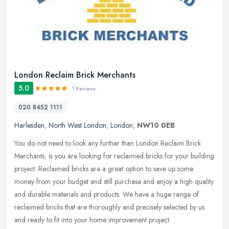
London Reclaim Brick Merchants
5.0
1 Reviews
020 8452 1111
Harlesden
,
North West London
,
London
,
NW10 0EB
You do not need to look any further than London Reclaim Brick
Merchants, is you are looking for reclaimed bricks for your building
project. Reclaimed bricks are a great option to save up some
money
from your budget and still purchase and enjoy a high quality
and durable materials and products. We have a huge range of
reclaimed bricks that are thoroughly and precisely selected by us
and ready to fit into your home improvement project.