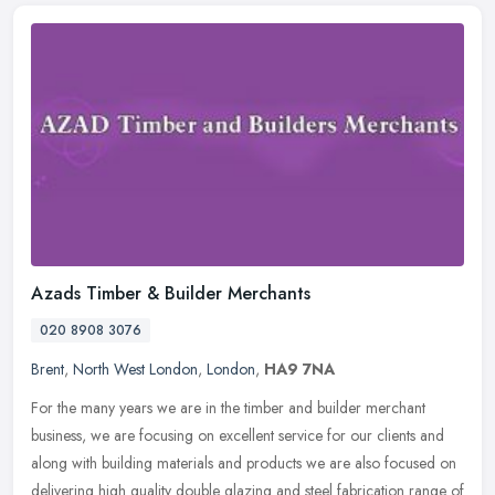
Azads Timber & Builder Merchants
020 8908 3076
Brent
,
North West London
,
London
,
HA9 7NA
For the many years we are in the timber and builder merchant
business, we are focusing on excellent service for our clients and
along with building materials and products we are also focused on
delivering high quality double glazing and steel fabrication range of