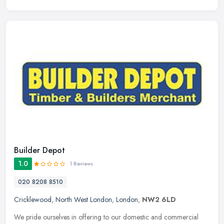
Builder Depot
1.0
1 Reviews
020 8208 8510
Cricklewood
,
North West London
,
London
,
NW2 6LD
We pride ourselves in offering to our domestic and commercial