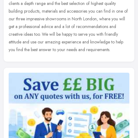
clients a depth range and the best selection of highest quality
building products, materials and accessories you can find in one of
our
three impressive showrooms in North London, where you will
get a professional advice and a lot of recommendations and
creative ideas too. We will be happy to serve you with friendly
attitude and use our amazing experience and knowledge to help
you find the best answer to your needs and requirements.