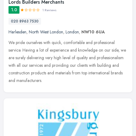
Lords Builders Merchants
1.0
1 Reviews
020 8963 7530
Harlesden
,
North West London
,
London
,
NW10 6UA
We pride ourselves with quick, comfortable and professional
service. Having a lot of experience and knowledge on our side, we
are surely delivering very high level of quality and professionalism
with
all our services and providing our clients with building and
construction products and materials from top international brands
and manufacturers.