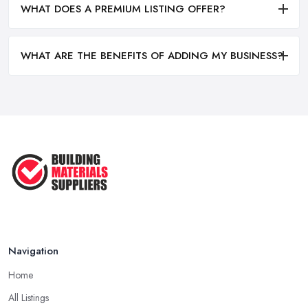
WHAT DOES A PREMIUM LISTING OFFER?
WHAT ARE THE BENEFITS OF ADDING MY BUSINESS?
Navigation
Home
All Listings