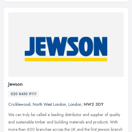
Jewson
020 8450 9111
Cricklewood
,
North West London
,
London
,
NW2 3DY
We can truly be called a leading distributor and supplier of quality
and sustainable timber and building materials and products. With
more than 600 branches across the UK and the first Jewson branch