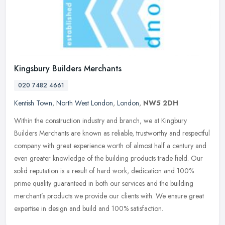
Kingsbury Builders Merchants
020 7482 4661
Kentish Town
,
North West London
,
London
,
NW5 2DH
Within the construction industry and branch, we at Kingbury
Builders Merchants are known as reliable, trustworthy and respectful
company with great experience worth of almost half a century and
even
greater knowledge of the building products trade field. Our
solid reputation is a result of hard work, dedication and 100%
prime quality guaranteed in both our services and the building
merchant’s products we provide our clients with. We ensure great
expertise in design and build and 100% satisfaction.