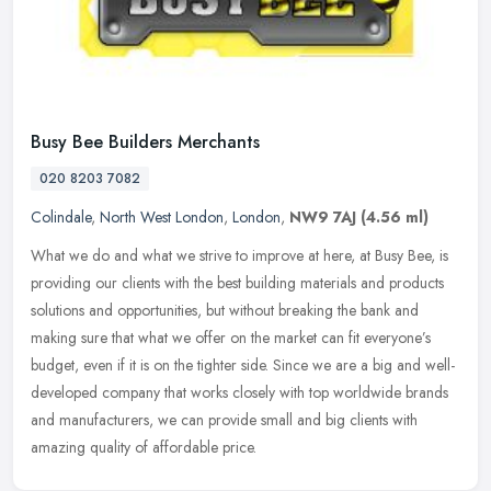
Busy Bee Builders Merchants
020 8203 7082
Colindale
,
North West London
,
London
,
NW9 7AJ
(4.56 ml)
What we do and what we strive to improve at here, at Busy Bee, is
providing our clients with the best building materials and products
solutions and opportunities, but without breaking the bank and
making sure that what we offer on the market can fit everyone’s
budget, even if it is on the tighter side. Since we are a big and well-
developed company that works closely with top worldwide brands
and manufacturers, we can provide small and big clients with
amazing quality of affordable price.