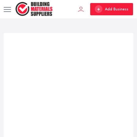
Add Business