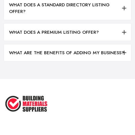
WHAT DOES A STANDARD DIRECTORY LISTING
OFFER?
WHAT DOES A PREMIUM LISTING OFFER?
WHAT ARE THE BENEFITS OF ADDING MY BUSINESS?