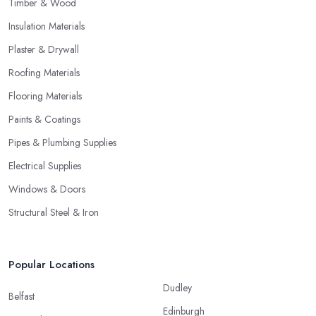
Timber & Wood
Insulation Materials
Plaster & Drywall
Roofing Materials
Flooring Materials
Paints & Coatings
Pipes & Plumbing Supplies
Electrical Supplies
Windows & Doors
Structural Steel & Iron
Popular Locations
Dudley
Belfast
Edinburgh