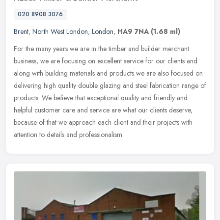
020 8908 3076
Brent
,
North West London
,
London
,
HA9 7NA
(1.68 ml)
For the many years we are in the timber and builder merchant
business, we are focusing on excellent service for our clients and
along with building materials and products we are also focused on
delivering high quality double glazing and steel fabrication range of
products. We believe that exceptional quality and friendly and
helpful customer care and service are what our clients deserve,
because of that we approach each client and their projects with
attention to details and professionalism.