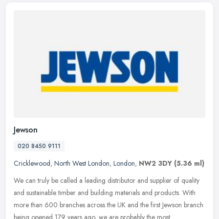
Jewson
020 8450 9111
Cricklewood
,
North West London
,
London
,
NW2 3DY
(5.36 ml)
We can truly be called a leading distributor and supplier of quality
and sustainable timber and building materials and products. With
more than 600 branches across the UK and the first Jewson branch
being opened 179 years ago, we are probably the most