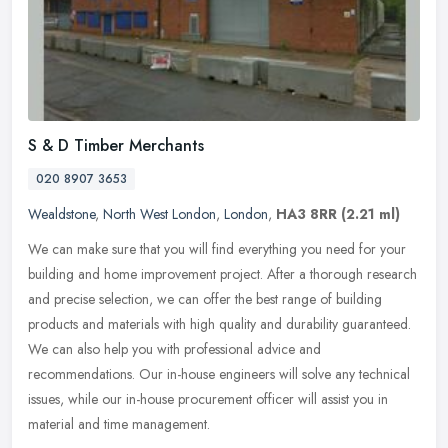
S & D Timber Merchants
020 8907 3653
Wealdstone
,
North West London
,
London
,
HA3 8RR
(2.21 ml)
We can make sure that you will find everything you need for your
building and home improvement project. After a thorough research
and precise selection, we can offer the best range of building
products and materials with high quality and durability guaranteed.
We can also help you with professional advice and
recommendations. Our in-house engineers will solve any technical
issues, while our in-house procurement officer will assist you in
material and time management.