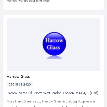
Harrow we are operating from.
Harrow Glass
020 8863 2420
Harrow on the Hill
,
North West London
,
London
,
HA1 4JP
(1 ml)
More than 30 years ago, Harrow Glass & Building Supplies was