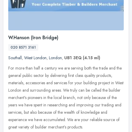
W.Hanson (Iron Bridge)
020 8571 3161
Southall
,
West London
,
London
,
UB1 3EQ
(4.15 ml)
For more than half a century we are serving both the trade and the
general public sector by delivering first class quality products,
materials, accessories and services for your building project in
West
London and surrounding areas. We truly can be called the builder
merchant’s pioneers in the local branch, not only because of the
years we have spent in researching and improving our trading and
services, but also because of the wealth of knowledge and
experience we have accumulated. We are your reliable source of
great variety of builder merchant’s products.