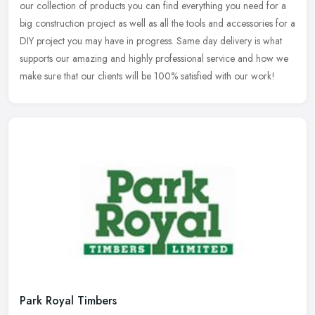
our collection of products you can find everything you need for a
big construction project as well as all the tools and accessories for a
DIY project you may have in progress. Same day delivery is what
supports our amazing and highly professional service and how we
make sure that our clients will be 100% satisfied with our work!
Park Royal Timbers