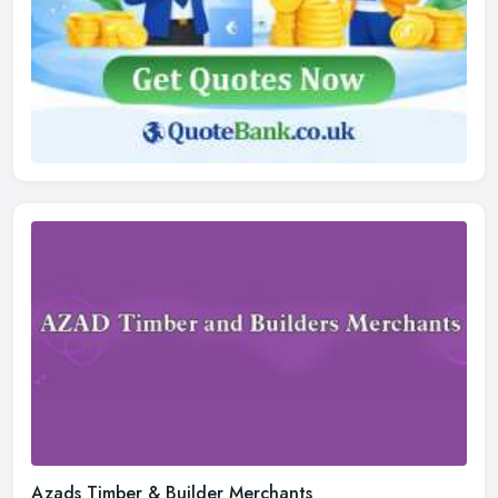
Azads Timber & Builder Merchants