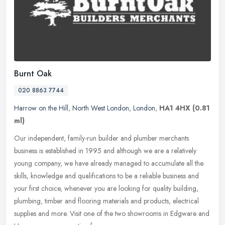
Burnt Oak
020 8863 7744
Harrow on the Hill
,
North West London
,
London
,
HA1 4HX
(0.81
ml)
Our independent, family-run builder and plumber merchants
business is established in 1995 and although we are a relatively
young company, we have already managed to accumulate all the
skills,
knowledge and qualifications to be a reliable business and
your first choice, whenever you are looking for quality building,
plumbing, timber and flooring materials and products, electrical
supplies and more. Visit one of the two showrooms in Edgware and