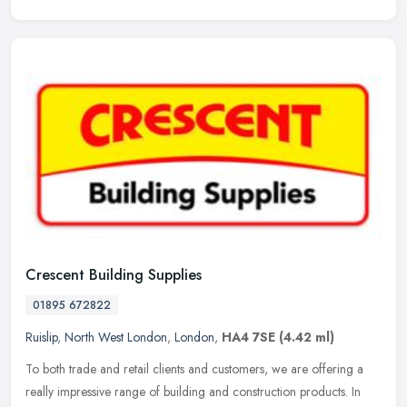
Crescent Building Supplies
01895 672822
Ruislip
,
North West London
,
London
,
HA4 7SE
(4.42 ml)
To both trade and retail clients and customers, we are offering a
really impressive range of building and construction products. In