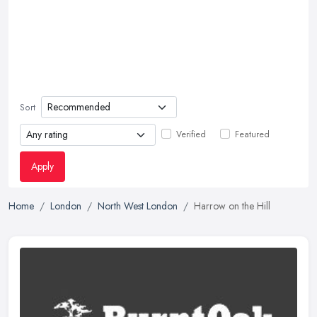
Sort
Verified
Featured
Apply
Home
London
North West London
Harrow on the Hill