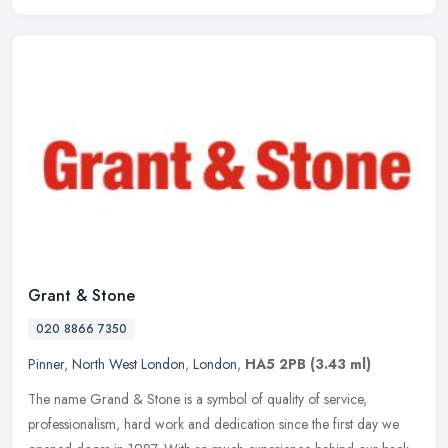
Grant & Stone
020 8866 7350
Pinner
,
North West London
,
London
,
HA5 2PB
(3.43 ml)
The name Grand & Stone is a symbol of quality of service,
professionalism, hard work and dedication since the first day we