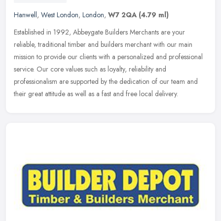
Hanwell
,
West London
,
London
,
W7 2QA
(4.79 ml)
Established in 1992, Abbeygate Builders Merchants are your
reliable, traditional timber and builders merchant with our main
mission to provide our clients with a personalized and professional
service.
Our core values such as loyalty, reliability and
professionalism are supported by the dedication of our team and
their great attitude as well as a fast and free local delivery.