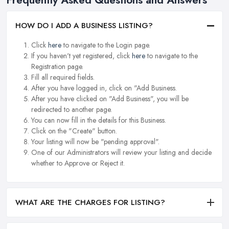
HOW DO I ADD A BUSINESS LISTING?
Click
here
to navigate to the Login page.
If you haven't yet registered, click
here
to navigate to the
Registration page.
Fill all required fields.
After you have logged in, click on "Add Business.
After you have clicked on "Add Business", you will be
redirected to another page.
You can now fill in the details for this Business.
Click on the "Create" button.
Your listing will now be "pending approval".
One of our Administrators will review your listing and decide
whether to Approve or Reject it.
WHAT ARE THE CHARGES FOR LISTING?