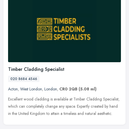
Timber Cladding Specialist
020 8684 4546
Acton
,
West London
,
London
,
CR0 2QB
(5.08 ml)
Excellent wood cladding is available at Timber Cladding Specialist,
which can completely change any space. Expertly created by hand
in the United Kingdom to attain a timeless and natural aesthetic.