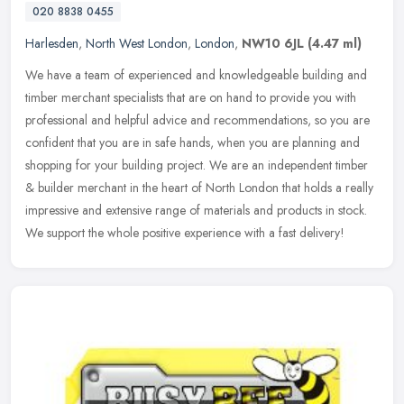
020 8838 0455
Harlesden
,
North West London
,
London
,
NW10 6JL
(4.47 ml)
We have a team of experienced and knowledgeable building and
timber merchant specialists that are on hand to provide you with
professional and helpful advice and recommendations, so you are
confident
that you are in safe hands, when you are planning and
shopping for your building project. We are an independent timber
& builder merchant in the heart of North London that holds a really
impressive and extensive range of materials and products in stock.
We support the whole positive experience with a fast delivery!