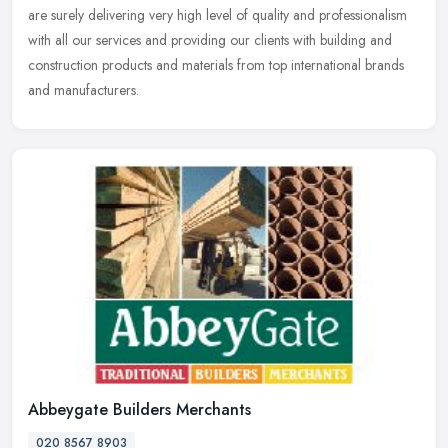
are surely delivering very high level of quality and professionalism
with
all our services and providing our clients with building and
construction products and materials from top international brands
and manufacturers.
Abbeygate Builders Merchants
020 8567 8903