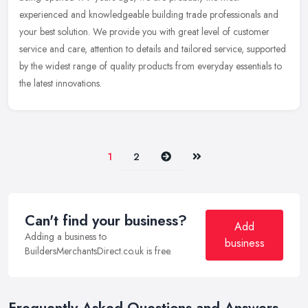
experienced and knowledgeable building trade professionals and
your best solution. We provide you with great level of customer
service and care, attention to details and tailored service, supported
by the widest range of quality products from everyday essentials to
the latest innovations.
Next
Last
1
2
Can't find your business?
Add
Adding a business to
business
BuildersMerchantsDirect.co.uk is free.
Frequently Asked Questions and Answers