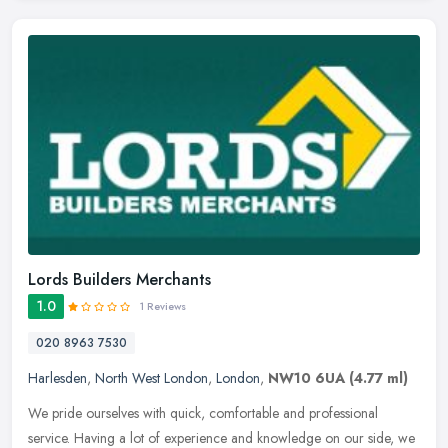
Lords Builders Merchants
1.0
1 Reviews
020 8963 7530
Harlesden
,
North West London
,
London
,
NW10 6UA
(4.77 ml)
We pride ourselves with quick, comfortable and professional
service. Having a lot of experience and knowledge on our side, we