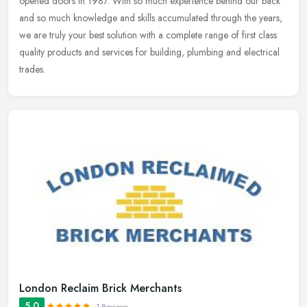
opened doors in 1987. With so much experience behind our back
and so much
knowledge and skills accumulated through the years,
we are truly your best solution with a complete range of first class
quality products and services for building, plumbing and electrical
trades.
London Reclaim Brick Merchants
5.0
1 Reviews