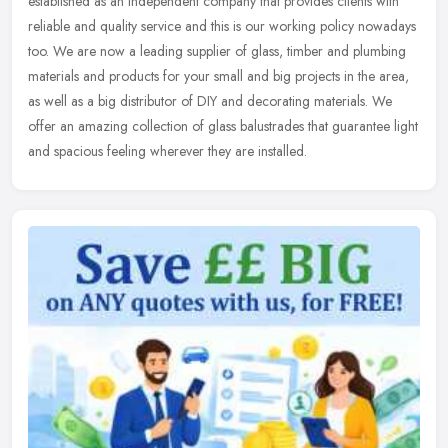
established as an independent company that provides clients with
reliable and quality service and this is our working policy nowadays
too.
We are now a leading supplier of glass, timber and plumbing
materials and products for your small and big projects in the area,
as well as a big distributor of DIY and decorating materials. We
offer an amazing collection of glass balustrades that guarantee light
and spacious feeling wherever they are installed.