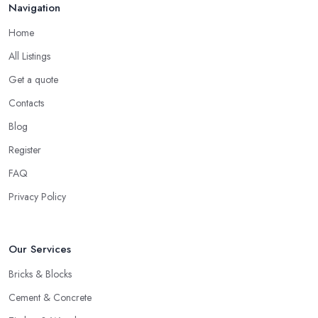
Navigation
Home
All Listings
Get a quote
Contacts
Blog
Register
FAQ
Privacy Policy
Our Services
Bricks & Blocks
Cement & Concrete