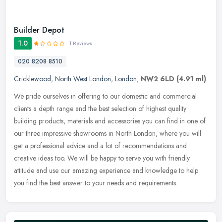
Builder Depot
1.0
1 Reviews
020 8208 8510
Cricklewood
,
North West London
,
London
,
NW2 6LD
(4.91 ml)
We pride ourselves in offering to our domestic and commercial
clients a depth range and the best selection of highest quality
building products, materials and accessories you can find in one of
our
three impressive showrooms in North London, where you will
get a professional advice and a lot of recommendations and
creative ideas too. We will be happy to serve you with friendly
attitude and use our amazing experience and knowledge to help
you find the best answer to your needs and requirements.