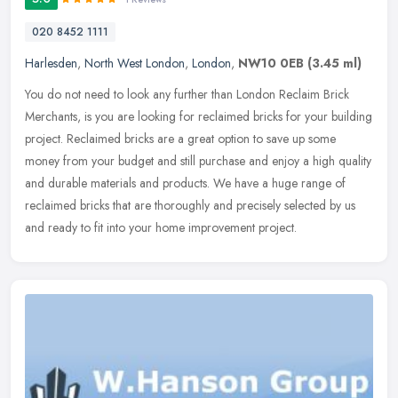
020 8452 1111
Harlesden
,
North West London
,
London
,
NW10 0EB
(3.45 ml)
You do not need to look any further than London Reclaim Brick
Merchants, is you are looking for reclaimed bricks for your building
project. Reclaimed bricks are a great option to save up some
money
from your budget and still purchase and enjoy a high quality
and durable materials and products. We have a huge range of
reclaimed bricks that are thoroughly and precisely selected by us
and ready to fit into your home improvement project.