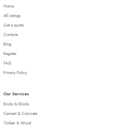
Home
All Listings
Get a quote
Contacts
Blog
Register
FAQ
Privacy Policy
Our Services
Bricks & Blocks
Cement & Concrete
Timber & Wood