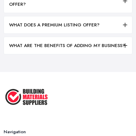
OFFER?
WHAT DOES A PREMIUM LISTING OFFER?
WHAT ARE THE BENEFITS OF ADDING MY BUSINESS?
Navigation