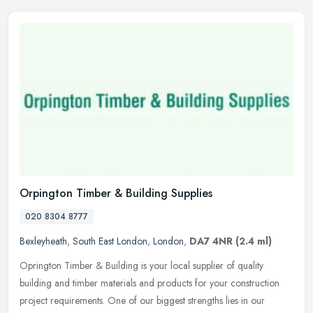
Orpington Timber & Building Supplies
020 8304 8777
Bexleyheath
,
South East London
,
London
,
DA7 4NR
(2.4 ml)
Oprington Timber & Building is your local supplier of quality
building and timber materials and products for your construction
project requirements. One of our biggest strengths lies in our