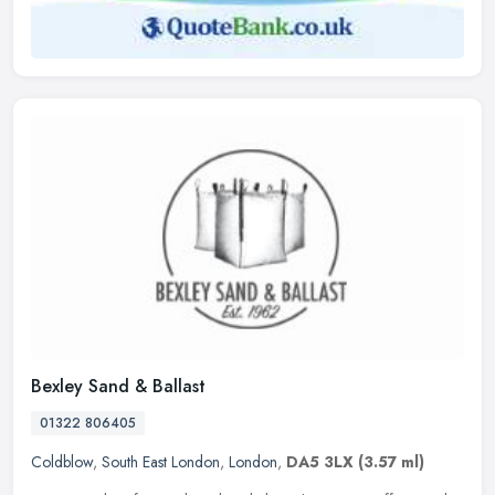
Bexley Sand & Ballast
01322 806405
Coldblow
,
South East London
,
London
,
DA5 3LX
(3.57 ml)