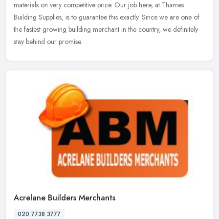
materials on very competitive price. Our job here, at Thames
Building Supplies, is to guarantee this exactly. Since we are one of
the fastest growing building merchant in the country, we definitely
stay behind our promise.
Acrelane Builders Merchants
020 7738 3777