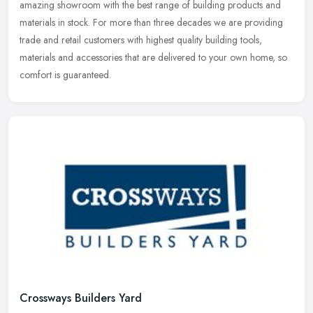
amazing
showroom with the best range of building products and
materials in stock. For more than three decades we are providing
trade and retail customers with highest quality building tools,
materials and accessories that are delivered to your own home, so
comfort is guaranteed.
Crossways Builders Yard