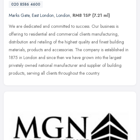
020 8586 4600
Marks Gate
,
East London
,
London
,
RM8 1SP
(7.21 ml)
We are dedicated and committed to success. Our business is
offering to residential and commercial clients manufacturing,
distribution and retailing of the highest quality and finest building
materials, products and accessories. The company is established in
1875 in London and since then we have grown into the largest
privately owned national manufacturer and supplier of building
products, serving all clients throughout the country.