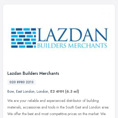
Lazdan Builders Merchants
020 8980 2213
Bow
,
East London
,
London
,
E3 4HH
(6.3 ml)
We are your reliable and experienced distributor of building
materials, accessories and tools in the South East and London area.
We offer the best and most competitive prices on the market. We