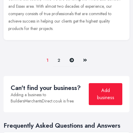
and Essex area. With almost two decades of experience, our
company consists of true professionals that are committed to
achieve success in helping our clients get the highest quality
products for their projects.
Next
Last
1
2
Can't find your business?
Add
Adding a business to
business
BuildersMerchantsDirect.co.uk is free.
Frequently Asked Questions and Answers