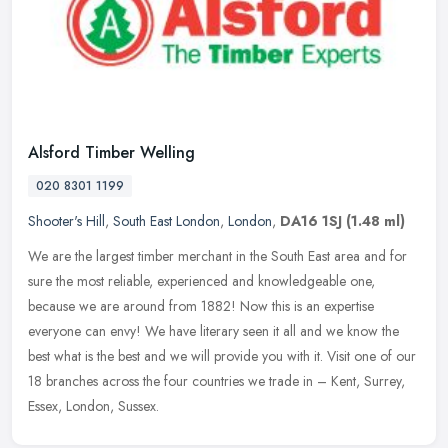
Alsford Timber Welling
020 8301 1199
Shooter's Hill
,
South East London
,
London
,
DA16 1SJ
(1.48 ml)
We are the largest timber merchant in the South East area and for
sure the most reliable, experienced and knowledgeable one,
because we are around from 1882! Now this is an expertise
everyone can
envy! We have literary seen it all and we know the
best what is the best and we will provide you with it. Visit one of our
18 branches across the four countries we trade in – Kent, Surrey,
Essex, London, Sussex.