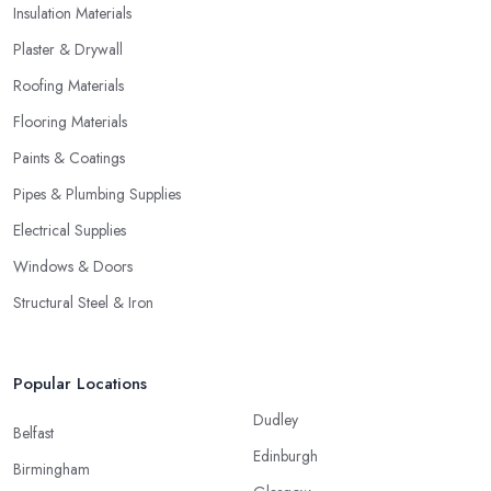
Insulation Materials
Plaster & Drywall
Roofing Materials
Flooring Materials
Paints & Coatings
Pipes & Plumbing Supplies
Electrical Supplies
Windows & Doors
Structural Steel & Iron
Popular Locations
Dudley
Belfast
Edinburgh
Birmingham