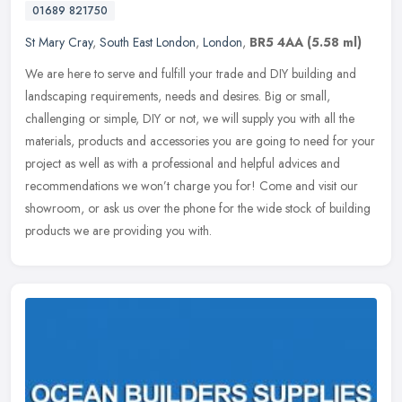
01689 821750
St Mary Cray
,
South East London
,
London
,
BR5 4AA
(5.58 ml)
We are here to serve and fulfill your trade and DIY building and
landscaping requirements, needs and desires. Big or small,
challenging or simple, DIY or not, we will supply you with all the
materials, products and accessories you are going to need for your
project as well as with a professional and helpful advices and
recommendations we won’t charge you for! Come and visit our
showroom, or ask us over the phone for the wide stock of building
products we are providing you with.