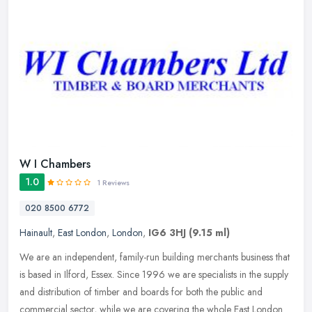
W I Chambers
1.0
1 Reviews
020 8500 6772
Hainault
,
East London
,
London
,
IG6 3HJ
(9.15 ml)
We are an independent, family-run building merchants business that
is based in Ilford, Essex. Since 1996 we are specialists in the supply
and distribution of timber and boards for both the public and
commercial sector, while we are covering the whole East London