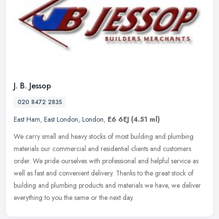
J. B. Jessop
020 8472 2835
East Ham
,
East London
,
London
,
E6 6EJ
(4.51 ml)
We carry small and heavy stocks of most building and plumbing
materials our commercial and residential clients and customers
order. We pride ourselves with professional and helpful service as
well as
fast and convenient delivery. Thanks to the great stock of
building and plumbing products and materials we have, we deliver
everything to you the same or the next day.