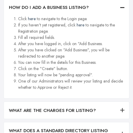
HOW DO I ADD A BUSINESS LISTING?
Click
here
to navigate to the Login page.
If you haven't yet registered, click
here
to navigate to the
Registration page.
Fill all required fields.
After you have logged in, click on "Add Business.
After you have clicked on "Add Business", you will be
redirected to another page.
You can now fill in the details for this Business.
Click on the "Create" button.
Your listing will now be "pending approval".
One of our Administrators will review your listing and decide
whether to Approve or Reject it.
WHAT ARE THE CHARGES FOR LISTING?
WHAT DOES A STANDARD DIRECTORY LISTING