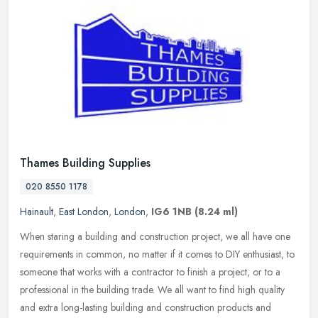
Thames Building Supplies
020 8550 1178
Hainault
,
East London
,
London
,
IG6 1NB
(8.24 ml)
When staring a building and construction project, we all have one
requirements in common, no matter if it comes to DIY enthusiast, to
someone that works with a contractor to finish a project, or to a
professional in the building trade. We all want to find high quality
and extra long-lasting building and construction products and