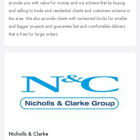
provide
you with value for money and we achieve that by buying
and selling to trade and residential clients and customers scheme in
the area. We also provide clients with reclaimed bricks for smaller
and bigger projects and guarantee fast and comfortable delivery
that is free for large orders.
Nicholls & Clarke