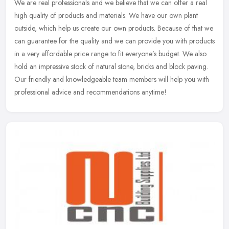
We are real professionals and we believe that we can offer a real
high quality of products and materials. We have our own plant
outside, which help us create our own products. Because of that we
can
guarantee for the quality and we can provide you with products
in a very affordable price range to fit everyone’s budget. We also
hold an impressive stock of natural stone, bricks and block paving.
Our friendly and knowledgeable team members will help you with
professional advice and recommendations anytime!