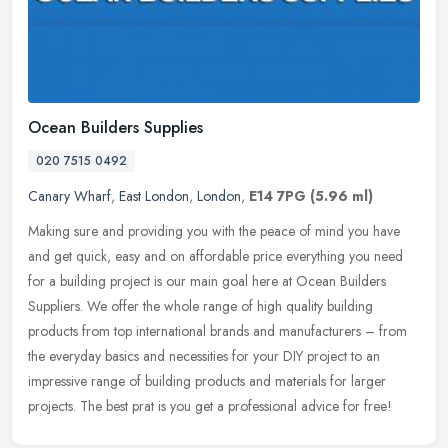
Ocean Builders Supplies
020 7515 0492
Canary Wharf
,
East London
,
London
,
E14 7PG
(5.96 ml)
Making sure and providing you with the peace of mind you have
and get quick, easy and on affordable price everything you need
for a building project is our main goal here at Ocean Builders
Suppliers.
We offer the whole range of high quality building
products from top international brands and manufacturers – from
the everyday basics and necessities for your DIY project to an
impressive range of building products and materials for larger
projects. The best prat is you get a professional advice for free!