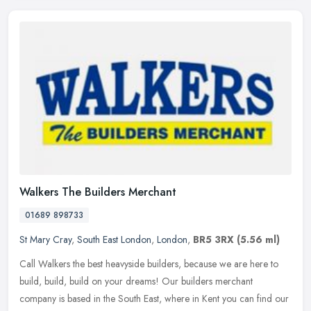
Walkers The Builders Merchant
01689 898733
St Mary Cray
,
South East London
,
London
,
BR5 3RX
(5.56 ml)
Call Walkers the best heavyside builders, because we are here to
build, build, build on your dreams! Our builders merchant
company is based in the South East, where in Kent you can find our