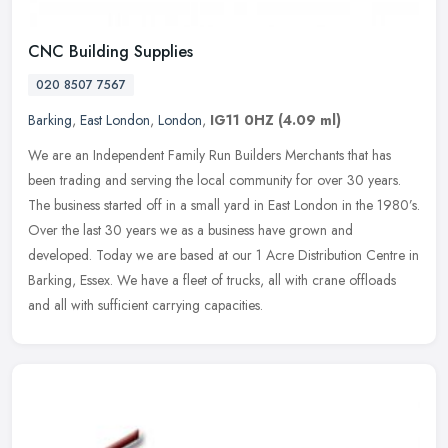
CNC Building Supplies
020 8507 7567
Barking
,
East London
,
London
,
IG11 0HZ
(4.09 ml)
We are an Independent Family Run Builders Merchants that has
been trading and serving the local community for over 30 years.
The business started off in a small yard in East London in the 1980’s.
Over the last 30 years we as a business have grown and
developed. Today we are based at our 1 Acre Distribution Centre in
Barking, Essex. We have a fleet of trucks, all with crane offloads
and all with sufficient carrying capacities.