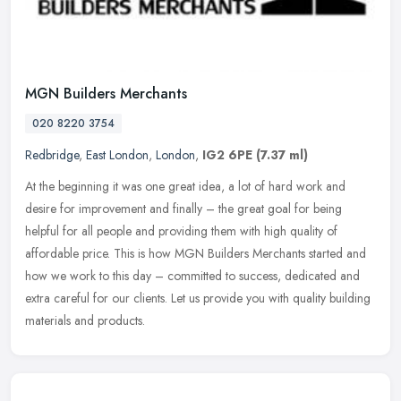
MGN Builders Merchants
020 8220 3754
Redbridge
,
East London
,
London
,
IG2 6PE
(7.37 ml)
At the beginning it was one great idea, a lot of hard work and
desire for improvement and finally – the great goal for being
helpful for all people and providing them with high quality of
affordable
price. This is how MGN Builders Merchants started and
how we work to this day – committed to success, dedicated and
extra careful for our clients. Let us provide you with quality building
materials and products.