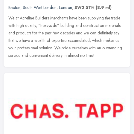
Brixton
,
South West London
,
London
,
SW2 5TN
(8.9 ml)
We at Acreline Builders Merchants have been supplying the trade
with high quality, “heavyside” building and construction materials
and products for the past few decades and we can definitely say
that we have a wealth of expertise accumulated, which makes us
your professional solution. We pride ourselves with an outstanding
service and convenient delivery in almost no time!