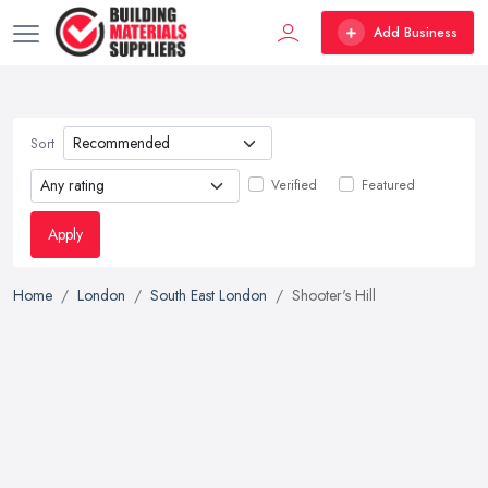
Add Business
Sort
Verified
Featured
Apply
Home
London
South East London
Shooter's Hill