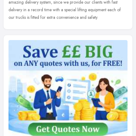
amazing
delivery system, since we provide our clients with fast
delivery in a record time with a special lifting equipment each of
our trucks is fitted for extra convenience and safety.