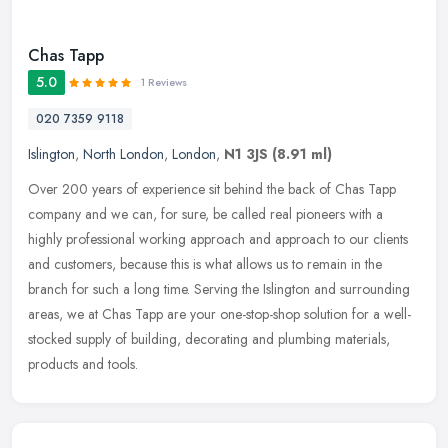
Chas Tapp
5.0
1 Reviews
020 7359 9118
Islington
,
North London
,
London
,
N1 3JS
(8.91 ml)
Over 200 years of experience sit behind the back of Chas Tapp
company and we can, for sure, be called real pioneers with a
highly professional working approach and approach to our clients
and
customers, because this is what allows us to remain in the
branch for such a long time. Serving the Islington and surrounding
areas, we at Chas Tapp are your one-stop-shop solution for a well-
stocked supply of building, decorating and plumbing materials,
products and tools.