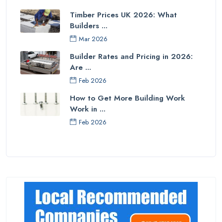
Timber Prices UK 2026: What
Builders ...
Mar 2026
Builder Rates and Pricing in 2026:
Are ...
Feb 2026
How to Get More Building Work
Work in ...
Feb 2026