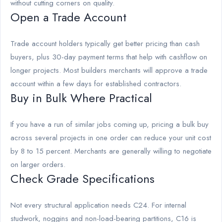
without cutting corners on quality.
Open a Trade Account
Trade account holders typically get better pricing than cash
buyers, plus 30-day payment terms that help with cashflow on
longer projects. Most builders merchants will approve a trade
account within a few days for established contractors.
Buy in Bulk Where Practical
If you have a run of similar jobs coming up, pricing a bulk buy
across several projects in one order can reduce your unit cost
by 8 to 15 percent. Merchants are generally willing to negotiate
on larger orders.
Check Grade Specifications
Not every structural application needs C24. For internal
studwork, noggins and non-load-bearing partitions, C16 is