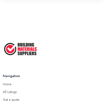
Navigation
Home
All Listings
Get a quote