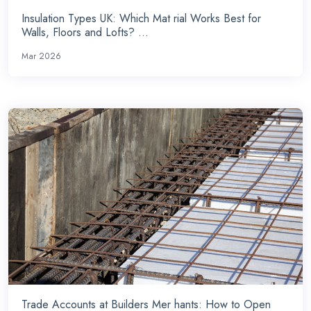
Insulation Types UK: Which Mat rial Works Best for
Walls, Floors and Lofts? ...
Mar 2026
Trade Accounts at Builders Mer hants: How to Open