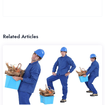
Related Articles