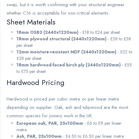
swap, but it is worth confirming with your structural engineer
whether C16 is acceptable for non-critical elements.
Sheet Materials
18mm OSB3 (2440x1220mm)
- £18 to £24 per sheet
18mm plywood structural (2440x1220mm)
- £28 to £38
per sheet
12mm moisture-resistant MDF (2440x1220mm)
- £22 to
£28 per sheet
18mm hardwood-faced birch ply (2440x1220mm)
- £55
to £75 per sheet
Hardwood Pricing
Hardwood is priced per cubic metre or per linear metre
depending on supplier. Oak, ash and tulipwood are the most
common species for joinery work in the UK.
European oak, PAR, 25x100mm
- £6 to £9 per linear
metre
Ash, PAR, 25x100mm
- £4.50 to £6.50 per linear metre