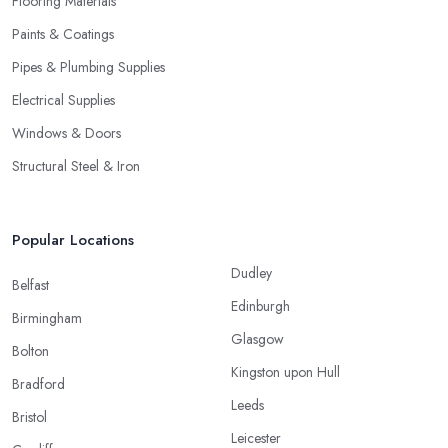
Flooring Materials
Paints & Coatings
Pipes & Plumbing Supplies
Electrical Supplies
Windows & Doors
Structural Steel & Iron
Popular Locations
Dudley
Belfast
Edinburgh
Birmingham
Glasgow
Bolton
Kingston upon Hull
Bradford
Leeds
Bristol
Leicester