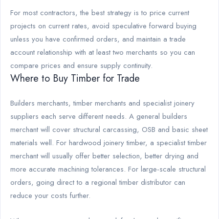
For most contractors, the best strategy is to price current
projects on current rates, avoid speculative forward buying
unless you have confirmed orders, and maintain a trade
account relationship with at least two merchants so you can
compare prices and ensure supply continuity.
Where to Buy Timber for Trade
Builders merchants, timber merchants and specialist joinery
suppliers each serve different needs. A general builders
merchant will cover structural carcassing, OSB and basic sheet
materials well. For hardwood joinery timber, a specialist timber
merchant will usually offer better selection, better drying and
more accurate machining tolerances. For large-scale structural
orders, going direct to a regional timber distributor can
reduce your costs further.