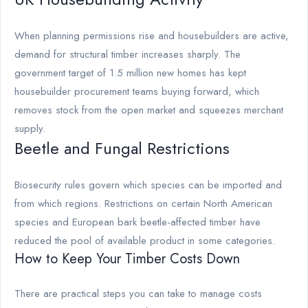
When planning permissions rise and housebuilders are active,
demand for structural timber increases sharply. The
government target of 1.5 million new homes has kept
housebuilder procurement teams buying forward, which
removes stock from the open market and squeezes merchant
supply.
Beetle and Fungal Restrictions
Biosecurity rules govern which species can be imported and
from which regions. Restrictions on certain North American
species and European bark beetle-affected timber have
reduced the pool of available product in some categories.
How to Keep Your Timber Costs Down
There are practical steps you can take to manage costs