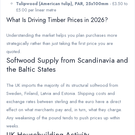
Tulipwood (American tulip), PAR, 25x100mm
- £3.50 to
£5.00 per linear metre
What Is Driving Timber Prices in 2026?
Understanding the market helps you plan purchases more
strategically rather than just taking the first price you are
quoted.
Softwood Supply from Scandinavia and
the Baltic States
The UK imports the majority of its structural softwood from
Sweden, Finland, Latvia and Estonia. Shipping costs and
exchange rates between sterling and the euro have a direct
effect on what merchants pay and, in turn, what they charge.
Any weakening of the pound tends to push prices up within
weeks.
UK Housebuilding Activity