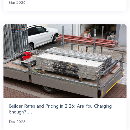
Mar 2026
Builder Rates and Pricing in 2 26: Are You Charging
Enough? ...
Feb 2026