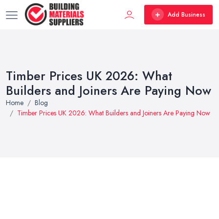
Add Business
Timber Prices UK 2026: What
Builders and Joiners Are Paying Now
Home
Blog
Timber Prices UK 2026: What Builders and Joiners Are Paying Now