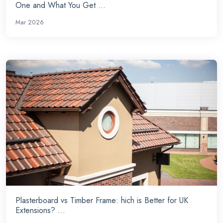
One and What You Get ...
Mar 2026
Plasterboard vs Timber Frame: hich is Better for UK
Extensions? ...