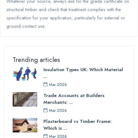
Whatever your source, always ask for the grade certificate on
structural timber and check that treatment complies with the
specification for your application, particularly for external or
ground-contact use.
Trending articles
Insulation Types UK: Which Material
...
Mar 2026
Trade Accounts at Builders
Merchants: ...
Mar 2026
Plasterboard vs Timber Frame:
Which is ...
Mar 2026