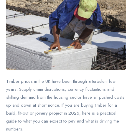
Timber prices in the UK have been through a turbulent few
years. Supply chain disruptions, currency fluctuations and
shifting demand from the housing sector have all pushed costs
up and down at short notice. If you are buying timber for a
build, fit-out or joinery project in 2026, here is a practical
guide to what you can expect to pay and what is driving the
numbers.