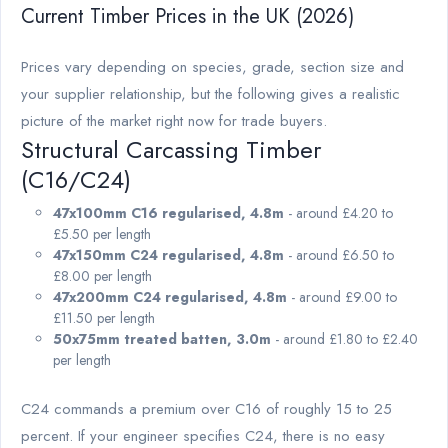
Current Timber Prices in the UK (2026)
Prices vary depending on species, grade, section size and
your supplier relationship, but the following gives a realistic
picture of the market right now for trade buyers.
Structural Carcassing Timber
(C16/C24)
47x100mm C16 regularised, 4.8m
- around £4.20 to
£5.50 per length
47x150mm C24 regularised, 4.8m
- around £6.50 to
£8.00 per length
47x200mm C24 regularised, 4.8m
- around £9.00 to
£11.50 per length
50x75mm treated batten, 3.0m
- around £1.80 to £2.40
per length
C24 commands a premium over C16 of roughly 15 to 25
percent. If your engineer specifies C24, there is no easy