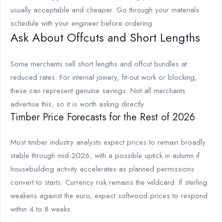
usually acceptable and cheaper. Go through your materials
schedule with your engineer before ordering.
Ask About Offcuts and Short Lengths
Some merchants sell short lengths and offcut bundles at
reduced rates. For internal joinery, fit-out work or blocking,
these can represent genuine savings. Not all merchants
advertise this, so it is worth asking directly.
Timber Price Forecasts for the Rest of 2026
Most timber industry analysts expect prices to remain broadly
stable through mid-2026, with a possible uptick in autumn if
housebuilding activity accelerates as planned permissions
convert to starts. Currency risk remains the wildcard. If sterling
weakens against the euro, expect softwood prices to respond
within 4 to 8 weeks.