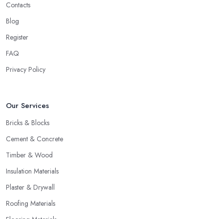
Contacts
Blog
Register
FAQ
Privacy Policy
Our Services
Bricks & Blocks
Cement & Concrete
Timber & Wood
Insulation Materials
Plaster & Drywall
Roofing Materials