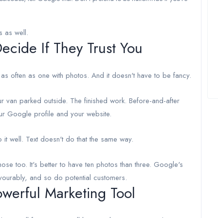
s as well.
cide If They Trust You
 as often as one with photos. And it doesn't have to be fancy.
r van parked outside. The finished work. Before-and-after
ur Google profile and your website.
t well. Text doesn't do that the same way.
ose too. It's better to have ten photos than three. Google's
avourably, and so do potential customers.
werful Marketing Tool