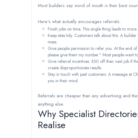
Most builders say word of mouth is their best sour
Here's what actually encourages referrals:
Finish jobs on time. This single thing leads to more 
Keep sites tidy. Customers talk about this. A buil
mess.
Give people permission to refer you. At the end o
please give them my number." Most people want to 
Give referral incentives. £50 off their next job if
create disproportionate results.
Stay in touch with past customers. A message at Ch
you in their mind.
Referrals are cheaper than any advertising and they
anything else.
Why Specialist Directori
Realise