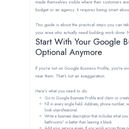
made themselves visible where their customers are
budget or an agency. It requires being smart abou
This guide is about the practical steps you can tak
your area who actually need building work done. No f
Start With Your Google Bu
Optional Anymore
If you're not on Google Business Profile, you're in
near them. That's not an exaggeration.
Here's what you need to do:
Go to Google Business Profile and claim or create y
Fill in every single field. Address, phone number, 
look unprofessional.
Write a business description that includes what you
bathrooms" is better than leaving it blank.
Add your service areas. If you work across three p