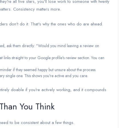
they're all five stars, you'll lose work to someone with twenty
atters. Consistency matters more.
lders don't do it. That's why the ones who do are ahead.
ased, ask them directly: "Would you mind leaving a review on
 links straight to your Google profile's review section. You can
reminder if they seemed happy but unsure about the process.
ry single one. This shows you're active and you care.
tirely doable if you're actively working, and it compounds
 Than You Think
eed to be consistent about a few things.