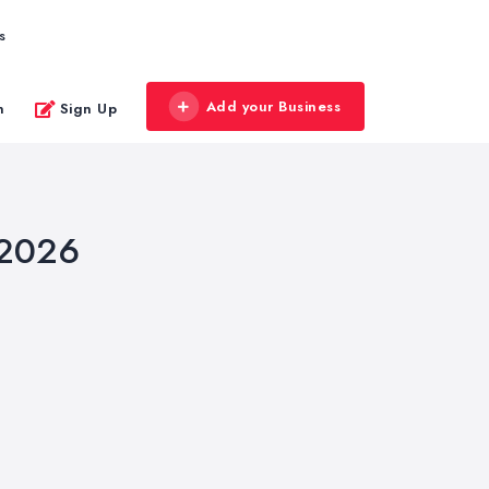
s
Add your Business
n
Sign Up
 2026