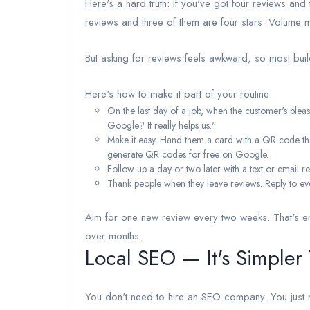
Here's a hard truth: if you've got four reviews and 
reviews and three of them are four stars. Volume m
But asking for reviews feels awkward, so most bui
Here's how to make it part of your routine:
On the last day of a job, when the customer's ple
Google? It really helps us."
Make it easy. Hand them a card with a QR code that
generate QR codes for free on Google.
Follow up a day or two later with a text or email 
Thank people when they leave reviews. Reply to eve
Aim for one new review every two weeks. That's en
over months.
Local SEO — It's Simpler
You don't need to hire an SEO company. You just n