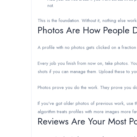
not.
This is the foundation. Without it, nothing else work
Photos Are How People De
A profile with no photos gets clicked on a fraction
Every job you finish from now on, take photos. You
shots if you can manage them. Upload these to yo
Photos prove you do the work. They prove you do i
If you've got older photos of previous work, use th
algorithm treats profiles with more images more f
Reviews Are Your Most Po