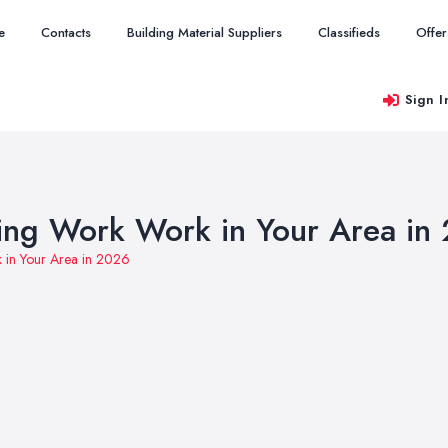
e
Contacts
Building Material Suppliers
Classifieds
Offer
Sign I
ing Work Work in Your Area in
 in Your Area in 2026