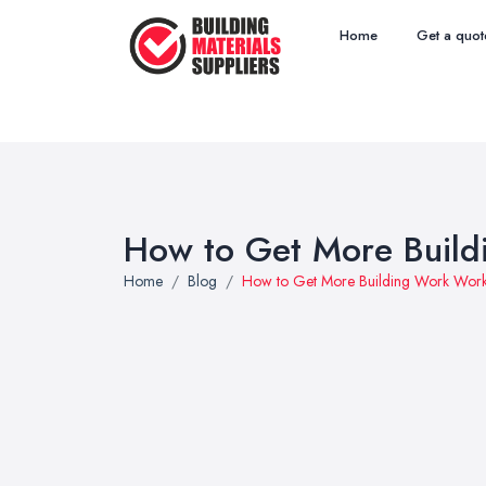
Home
Get a quot
How to Get More Build
Home
Blog
How to Get More Building Work Work