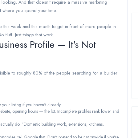
 looking. And that doesn't require a massive marketing
t where you spend your time.
e this week and this month to get in front of more people in
luff. Just things that work.
siness Profile — It's Not
visible to roughly 80% of the people searching for a builder
our listing if you haven't already.
website, opening hours — the lot. Incomplete profiles rank lower and
 actually do. "Domestic building work, extensions, kitchens,
ostcodes, tell Google that. Don't pretend to be nationwide if you're