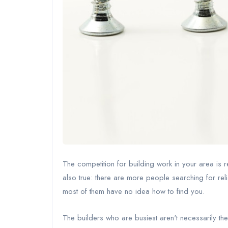
The competition for building work in your area is r
also true: there are more people searching for rel
most of them have no idea how to find you.
The builders who are busiest aren't necessarily t