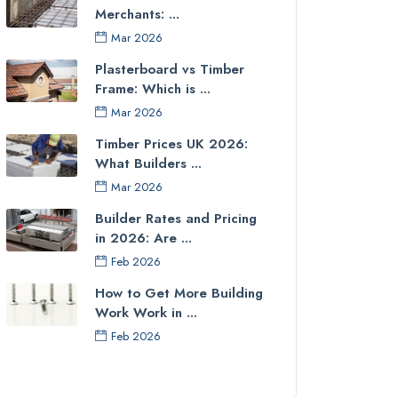
Merchants: ...
Mar 2026
Plasterboard vs Timber
Frame: Which is ...
Mar 2026
Timber Prices UK 2026:
What Builders ...
Mar 2026
Builder Rates and Pricing
in 2026: Are ...
Feb 2026
How to Get More Building
Work Work in ...
Feb 2026