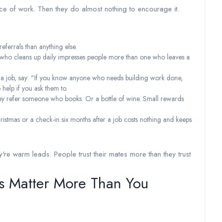
ce of work. Then they do almost nothing to encourage it.
referrals than anything else.
der who cleans up daily impresses people more than one who leaves a
f a job, say: "If you know anyone who needs building work done,
help if you ask them to.
 they refer someone who books. Or a bottle of wine. Small rewards
ristmas or a check-in six months after a job costs nothing and keeps
're warm leads. People trust their mates more than they trust
es Matter More Than You