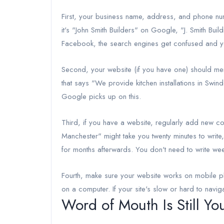
First, your business name, address, and phone num
it's "John Smith Builders" on Google, "J. Smith Bui
Facebook, the search engines get confused and you
Second, your website (if you have one) should men
that says "We provide kitchen installations in Swin
Google picks up on this.
Third, if you have a website, regularly add new c
Manchester" might take you twenty minutes to write
for months afterwards. You don't need to write wee
Fourth, make sure your website works on mobile p
on a computer. If your site's slow or hard to navig
Word of Mouth Is Still Yo