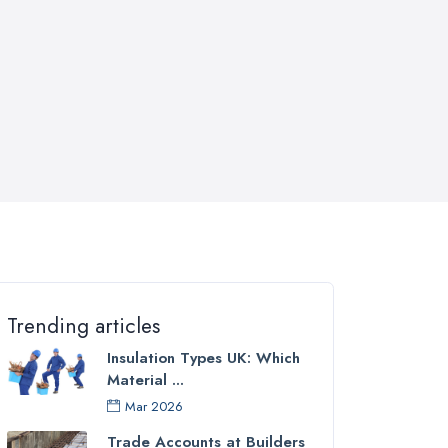
Trending articles
Insulation Types UK: Which
Material ...
Mar 2026
Trade Accounts at Builders