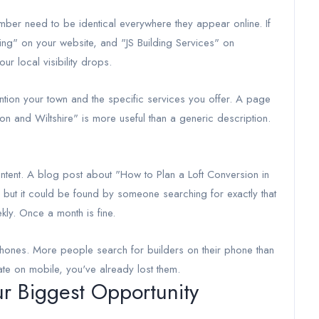
ber need to be identical everywhere they appear online. If
lding" on your website, and "JS Building Services" on
r local visibility drops.
tion your town and the specific services you offer. A page
don and Wiltshire" is more useful than a generic description.
ontent. A blog post about "How to Plan a Loft Conversion in
, but it could be found by someone searching for exactly that
kly. Once a month is fine.
hones. More people search for builders on their phone than
ate on mobile, you've already lost them.
ur Biggest Opportunity