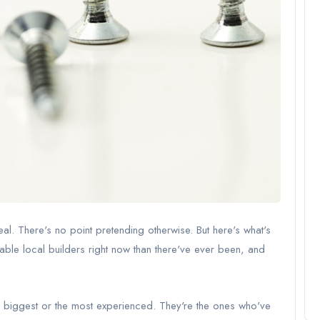
eal. There's no point pretending otherwise. But here's what's
iable local builders right now than there've ever been, and
he biggest or the most experienced. They're the ones who've