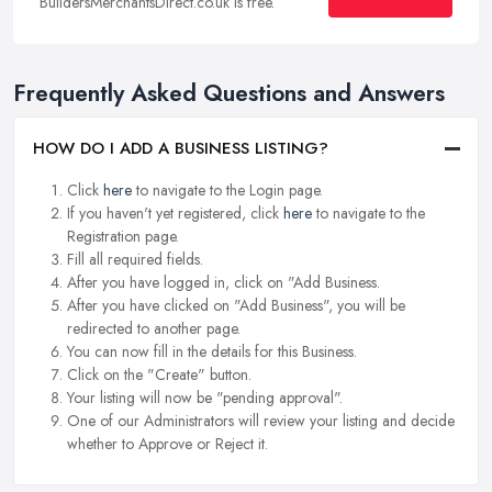
BuildersMerchantsDirect.co.uk is free.
Frequently Asked Questions and Answers
HOW DO I ADD A BUSINESS LISTING?
Click
here
to navigate to the Login page.
If you haven't yet registered, click
here
to navigate to the
Registration page.
Fill all required fields.
After you have logged in, click on "Add Business.
After you have clicked on "Add Business", you will be
redirected to another page.
You can now fill in the details for this Business.
Click on the "Create" button.
Your listing will now be "pending approval".
One of our Administrators will review your listing and decide
whether to Approve or Reject it.