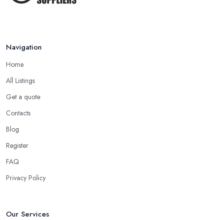
Navigation
Home
All Listings
Get a quote
Contacts
Blog
Register
FAQ
Privacy Policy
Our Services