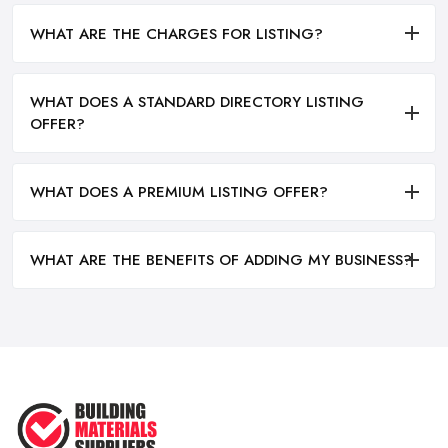
WHAT ARE THE CHARGES FOR LISTING?
WHAT DOES A STANDARD DIRECTORY LISTING
OFFER?
WHAT DOES A PREMIUM LISTING OFFER?
WHAT ARE THE BENEFITS OF ADDING MY BUSINESS?