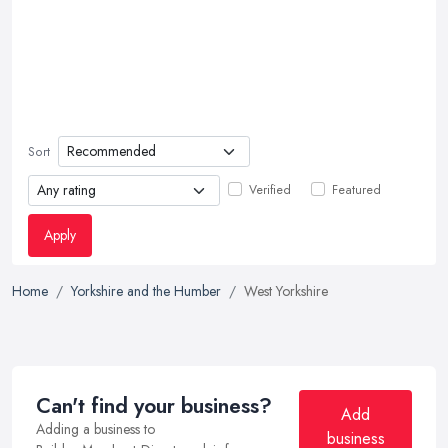
Sort
Verified
Featured
Apply
Home
Yorkshire and the Humber
West Yorkshire
Can't find your business?
Add
Adding a business to
business