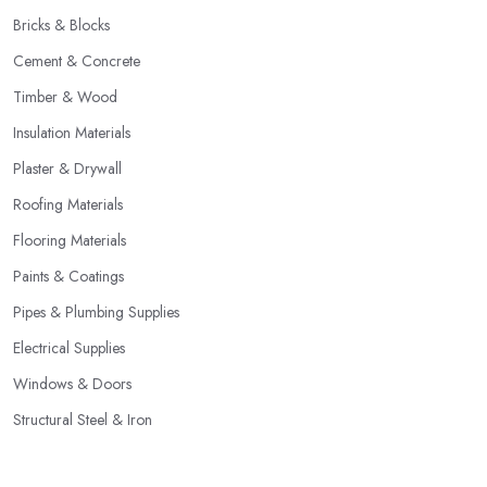
Bricks & Blocks
Cement & Concrete
Timber & Wood
Insulation Materials
Plaster & Drywall
Roofing Materials
Flooring Materials
Paints & Coatings
Pipes & Plumbing Supplies
Electrical Supplies
Windows & Doors
Structural Steel & Iron