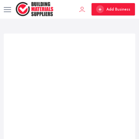
Add Business