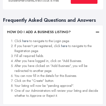
BuildersMerchantsDirect.co.uk is free.
Frequently Asked Questions and Answers
HOW DO I ADD A BUSINESS LISTING?
Click
here
to navigate to the Login page.
If you haven't yet registered, click
here
to navigate to the
Registration page.
Fill all required fields.
After you have logged in, click on "Add Business.
After you have clicked on "Add Business", you will be
redirected to another page.
You can now fill in the details for this Business.
Click on the "Create" button.
Your listing will now be "pending approval".
One of our Administrators will review your listing and decide
whether to Approve or Reject it.