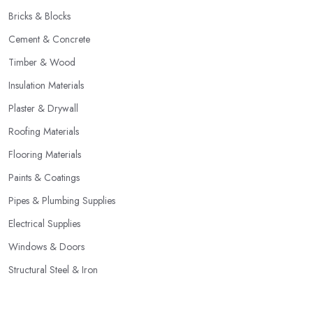
Bricks & Blocks
Cement & Concrete
Timber & Wood
Insulation Materials
Plaster & Drywall
Roofing Materials
Flooring Materials
Paints & Coatings
Pipes & Plumbing Supplies
Electrical Supplies
Windows & Doors
Structural Steel & Iron