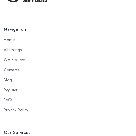
Navigation
Home
All Listings
Get a quote
Contacts
Blog
Register
FAQ
Privacy Policy
Our Services