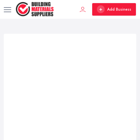
Add Business