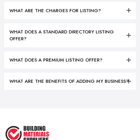
WHAT ARE THE CHARGES FOR LISTING?
WHAT DOES A STANDARD DIRECTORY LISTING
OFFER?
WHAT DOES A PREMIUM LISTING OFFER?
WHAT ARE THE BENEFITS OF ADDING MY BUSINESS?