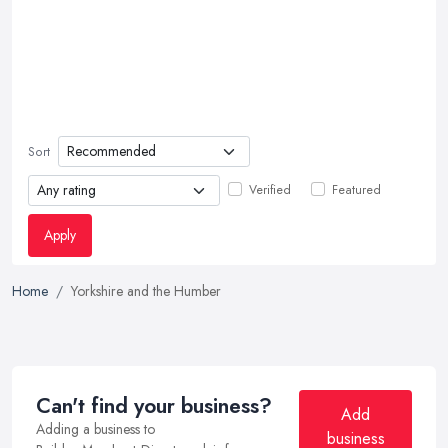
Sort
Verified
Featured
Apply
Home
Yorkshire and the Humber
Can't find your business?
Add
Adding a business to
business