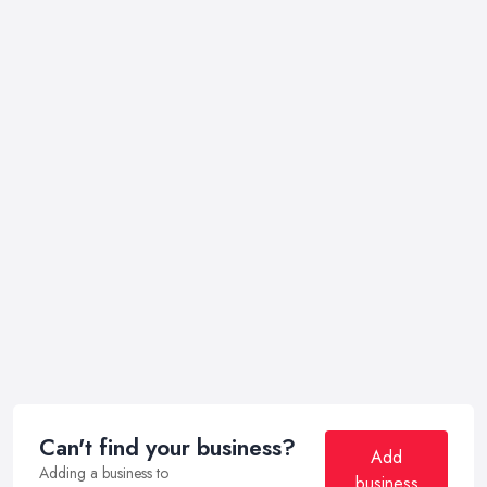
Can't find your business?
Add
Adding a business to
business