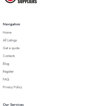
Navigation
Home
All Listings
Get a quote
Contacts
Blog
Register
FAQ
Privacy Policy
Our Services