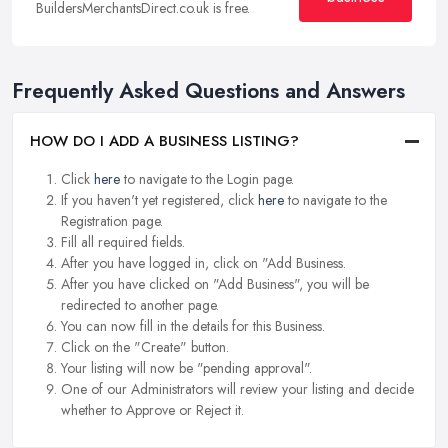
BuildersMerchantsDirect.co.uk is free.
Frequently Asked Questions and Answers
HOW DO I ADD A BUSINESS LISTING?
Click
here
to navigate to the Login page.
If you haven't yet registered, click
here
to navigate to the
Registration page.
Fill all required fields.
After you have logged in, click on "Add Business.
After you have clicked on "Add Business", you will be
redirected to another page.
You can now fill in the details for this Business.
Click on the "Create" button.
Your listing will now be "pending approval".
One of our Administrators will review your listing and decide
whether to Approve or Reject it.