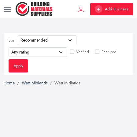
Add Business
Sort
Verified
Featured
Apply
Home
West Midlands
West Midlands