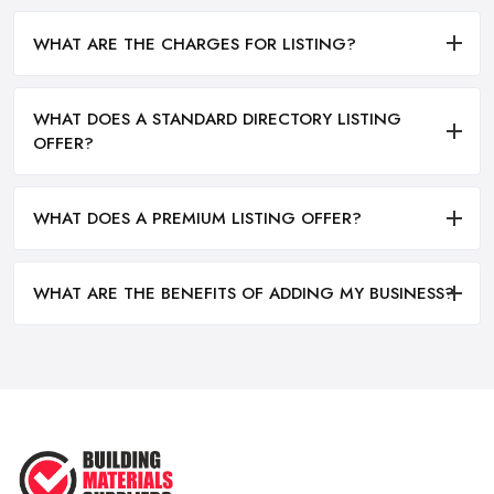
WHAT ARE THE CHARGES FOR LISTING?
WHAT DOES A STANDARD DIRECTORY LISTING
OFFER?
WHAT DOES A PREMIUM LISTING OFFER?
WHAT ARE THE BENEFITS OF ADDING MY BUSINESS?