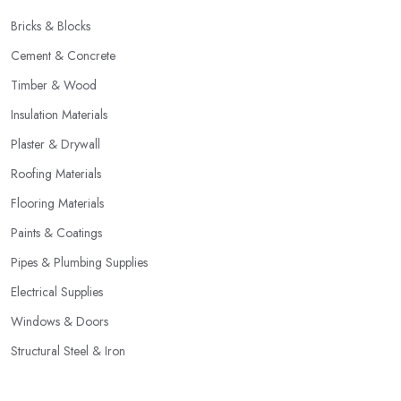
Bricks & Blocks
Cement & Concrete
Timber & Wood
Insulation Materials
Plaster & Drywall
Roofing Materials
Flooring Materials
Paints & Coatings
Pipes & Plumbing Supplies
Electrical Supplies
Windows & Doors
Structural Steel & Iron