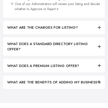
One of our Administrators will review your listing and decide
whether to Approve or Reject it.
WHAT ARE THE CHARGES FOR LISTING?
WHAT DOES A STANDARD DIRECTORY LISTING
OFFER?
WHAT DOES A PREMIUM LISTING OFFER?
WHAT ARE THE BENEFITS OF ADDING MY BUSINESS?