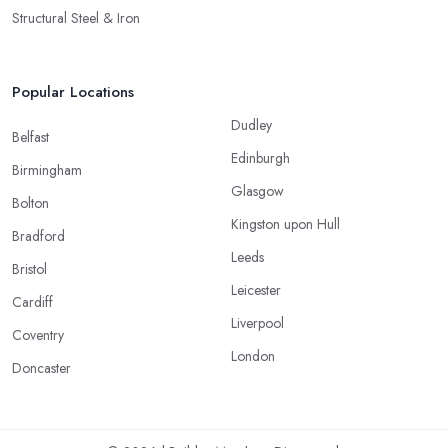
Structural Steel & Iron
Popular Locations
Dudley
Belfast
Edinburgh
Birmingham
Glasgow
Bolton
Kingston upon Hull
Bradford
Leeds
Bristol
Leicester
Cardiff
Liverpool
Coventry
London
Doncaster