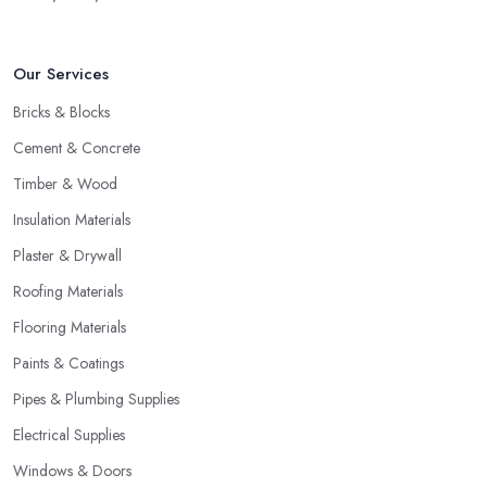
Our Services
Bricks & Blocks
Cement & Concrete
Timber & Wood
Insulation Materials
Plaster & Drywall
Roofing Materials
Flooring Materials
Paints & Coatings
Pipes & Plumbing Supplies
Electrical Supplies
Windows & Doors