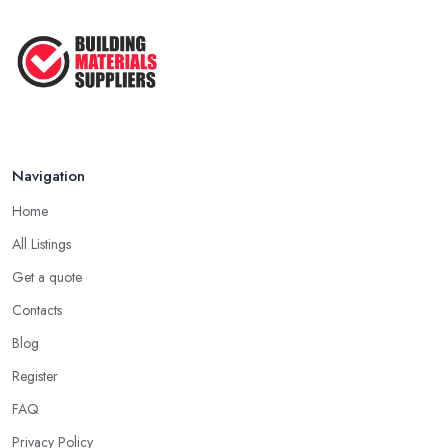
Navigation
Home
All Listings
Get a quote
Contacts
Blog
Register
FAQ
Privacy Policy