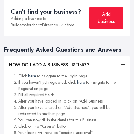
Can't find your business?
Add
Adding a business to
business
BuildersMerchantsDirect.co.uk is free.
Frequently Asked Questions and Answers
HOW DO I ADD A BUSINESS LISTING?
Click
here
to navigate to the Login page.
If you haven't yet registered, click
here
to navigate to the
Registration page.
Fill all required fields.
After you have logged in, click on "Add Business.
After you have clicked on "Add Business", you will be
redirected to another page.
You can now fill in the details for this Business.
Click on the "Create" button.
Your listing will now be "pending approval".