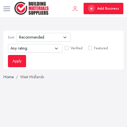
Add Business
Sort
Verified
Featured
Apply
Home
West Midlands