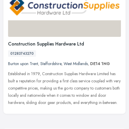
Construction Supplies Hardware Ltd
01283743270
Burton upon Trent
,
Staffordshire
,
West Midlands
,
DE14 1NG
Established in 1979, Construction Supplies Hardware Limited has
built a reputation for providing a first class service coupled with very
competitive prices, making us the go-to company to customers
both
locally and nationwide when it comes to window and door
hardware, sliding door gear products, and everything in-between.