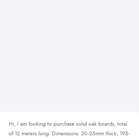
Hi, I am looking to purchase solid oak boards, total
of 12 meters long. Dimensions: 20-25mm thick, 195-