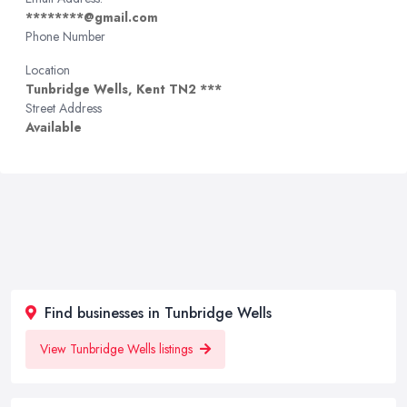
********@gmail.com
Phone Number
Location
Tunbridge Wells, Kent TN2 ***
Street Address
Available
Find businesses in Tunbridge Wells
View Tunbridge Wells listings