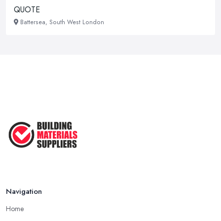
QUOTE
Battersea, South West London
Navigation
Home