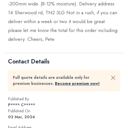
-200mm wide. (8-12% moisture). Delivery address:
14 Sherwood rd, TN2 3LG Not in a rush, if you can
deliver within a week or two it would be great.
please let me know the total for this order including
delivery. Cheers, Pete
Contact Details
Full quote details are available only for
premium businesses.
Become premium now!
Published By:
P**** C*****
Published On
02 Mar, 2024
Email Address: