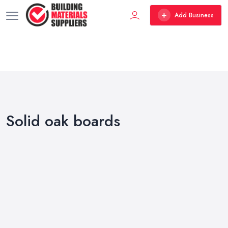
Add Business
Solid oak boards