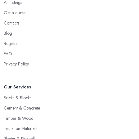
All Listings
Get a quote
Contacts
Blog
Register
FAQ
Privacy Policy
Our Services
Bricks & Blocks
Cement & Concrete
Timber & Wood
Insulation Materials
Plaster & Drywall