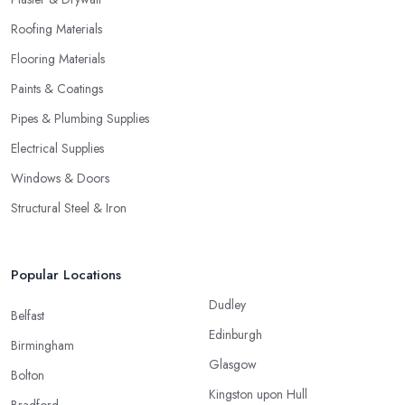
Roofing Materials
Flooring Materials
Paints & Coatings
Pipes & Plumbing Supplies
Electrical Supplies
Windows & Doors
Structural Steel & Iron
Popular Locations
Dudley
Belfast
Edinburgh
Birmingham
Glasgow
Bolton
Kingston upon Hull
Bradford