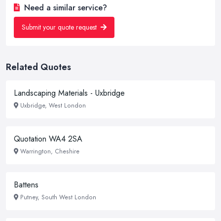
Need a similar service?
Submit your quote request
Related Quotes
Landscaping Materials - Uxbridge
Uxbridge, West London
Quotation WA4 2SA
Warrington, Cheshire
Battens
Putney, South West London