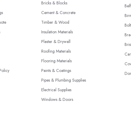
Bricks & Blocks
Belf
ngs
Cement & Concrete
Bir
uote
Timber & Wood
Bol
s
Insulation Materials
Bra
Plaster & Drywall
Bris
Roofing Materials
Car
Flooring Materials
Cov
Policy
Paints & Coatings
Don
Pipes & Plumbing Supplies
Electrical Supplies
Windows & Doors
Structural Steel & Iron