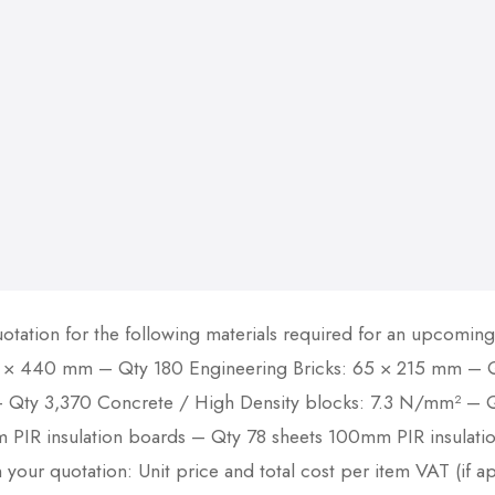
otation for the following materials required for an upcomin
 × 440 mm – Qty 180 Engineering Bricks: 65 × 215 mm – Qt
Qty 3,370 Concrete / High Density blocks: 7.3 N/mm² – Qt
m PIR insulation boards – Qty 78 sheets 100mm PIR insulati
 your quotation: Unit price and total cost per item VAT (if ap