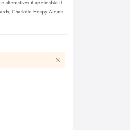
e alternatives if applicable If
gards, Charlotte Heapy Alpine