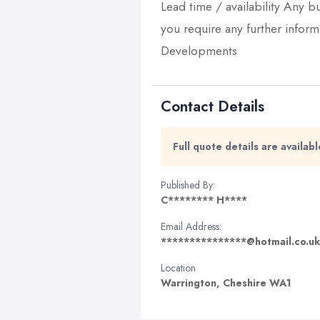
Lead time / availability Any bu
you require any further infor
Developments
Contact Details
Full quote details are availa
Published By:
C******** H****
Email Address:
***************@hotmail.co.uk
Location
Warrington, Cheshire WA1