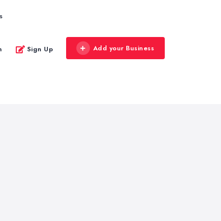
s
Add your Business
n
Sign Up