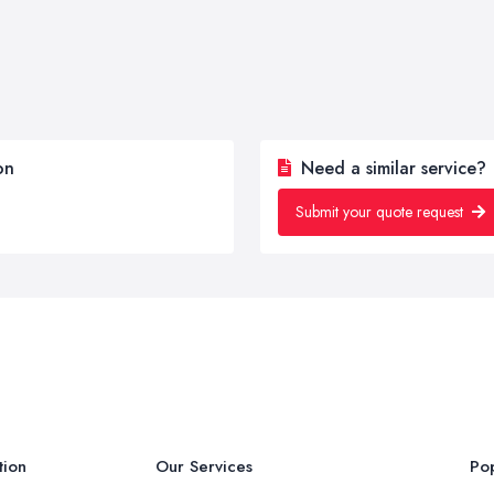
on
Need a similar service?
Submit your quote request
tion
Our Services
Pop