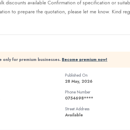
lk discounts available Confirmation of specification or suitabl
mation to prepare the quotation, please let me know. Kind re
ble only for premium businesses.
Become premium now!
Published On
28 May, 2026
Phone Number
0754698****
Street Address
Available