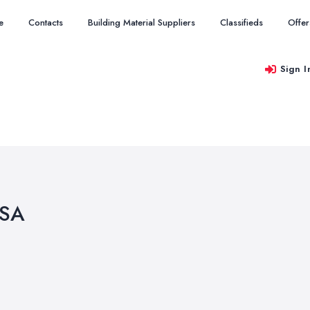
e
Contacts
Building Material Suppliers
Classifieds
Offer
Sign I
2SA