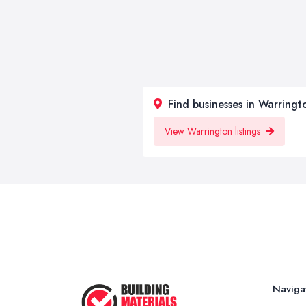
Find businesses in Warringt
View Warrington listings
Naviga