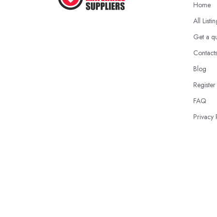
Home
All Listi
Get a q
Contact
Blog
Register
FAQ
Privacy 