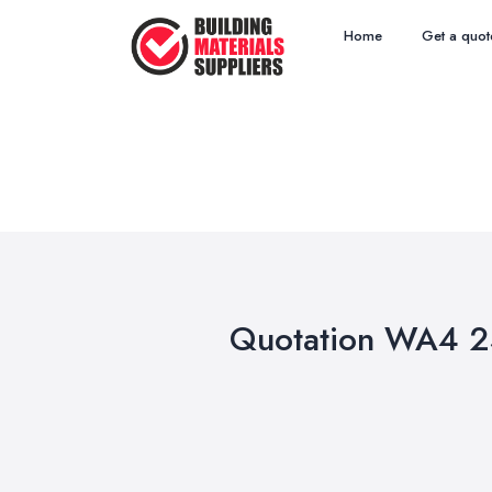
Home
Get a quot
Quotation WA4 