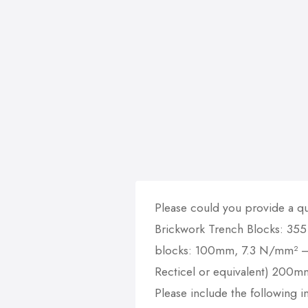
Please could you provide a qu
Brickwork Trench Blocks: 355
blocks: 100mm, 7.3 N/mm² – 
Recticel or equivalent) 200m
Please include the following in