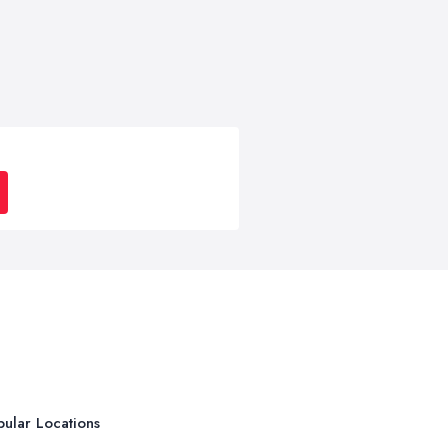
ular Locations