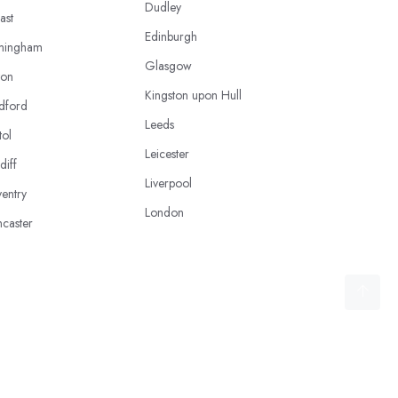
Dudley
ast
Edinburgh
mingham
Glasgow
ton
Kingston upon Hull
dford
Leeds
tol
Leicester
diff
Liverpool
entry
London
caster