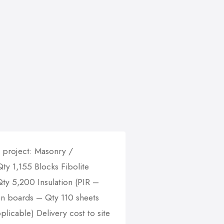
g project: Masonry /
y 1,155 Blocks Fibolite
y 5,200 Insulation (PIR –
on boards – Qty 110 sheets
plicable) Delivery cost to site