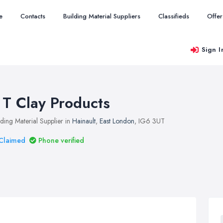
e
Contacts
Building Material Suppliers
Classifieds
Offer
Sign I
 T Clay Products
lding Material Supplier in
Hainault
,
East London
, IG6 3UT
Claimed
Phone verified