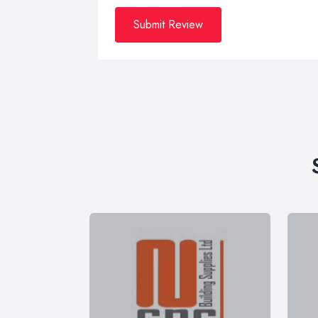
Submit Review