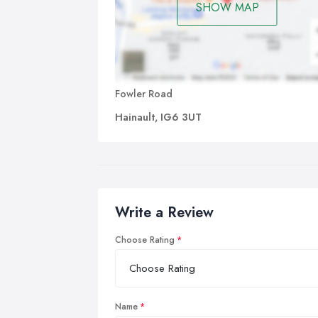
SHOW MAP
Fowler Road
Hainault, IG6 3UT
Write a Review
Choose Rating
Name