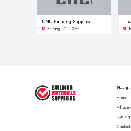
CNC Building Supplies
Tha
Barking
, IG11 0HZ
H
Naviga
Home
All Listi
Get a q
Contact