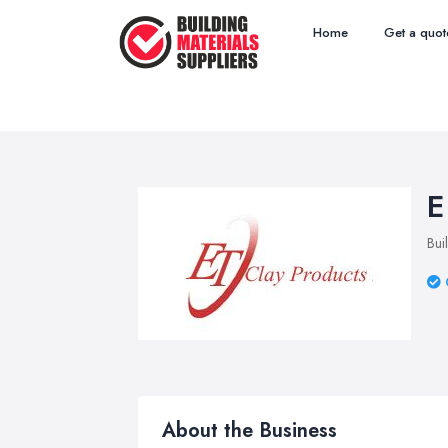
Home
Get a quot
E
Bui
About the Business