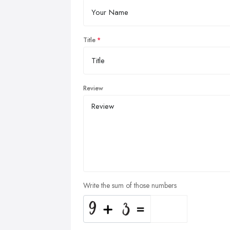
Title
Review
Write the sum of those numbers