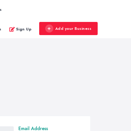
s
Add your Business
n
Sign Up
Email Address