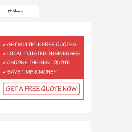
Share