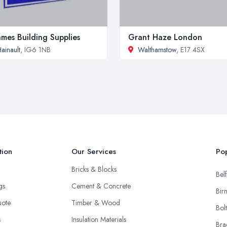
mes Building Supplies
Grant Haze London
ainault
, IG6 1NB
Walthamstow
, E17 4SX
tion
Our Services
Pop
Bricks & Blocks
Belf
ngs
Cement & Concrete
Bir
uote
Timber & Wood
Bol
s
Insulation Materials
Bra