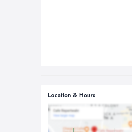
Location & Hours