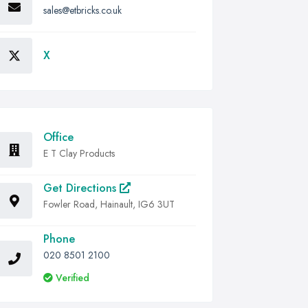
sales@etbricks.co.uk
X
Office
E T Clay Products
Get Directions
Fowler Road, Hainault, IG6 3UT
Phone
020 8501 2100
Verified