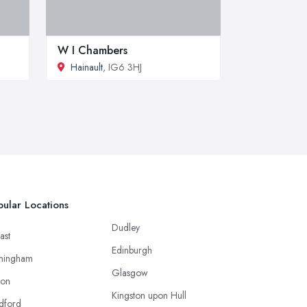
W I Chambers
Hainault
, IG6 3HJ
ular Locations
Dudley
ast
Edinburgh
mingham
Glasgow
ton
Kingston upon Hull
dford