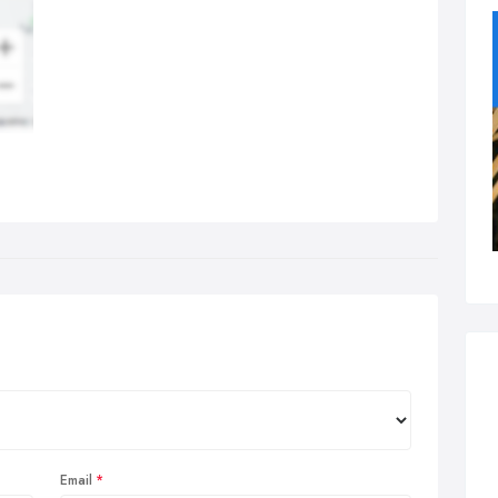
Email