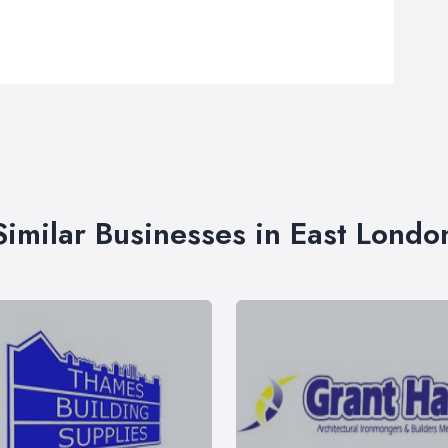
Similar Businesses in East Londo