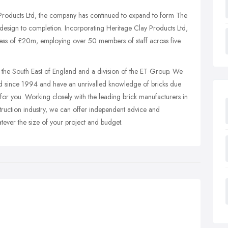
 Products Ltd, the company has continued to expand to form The
 design to completion.
Incorporating Heritage Clay Products Ltd,
ess of £20m, employing over 50 members of staff across five
 the South East of England and a division of the ET Group. We
 since 1994 and have an unrivalled knowledge of bricks due
for you. Working closely with the leading brick manufacturers in
truction industry, we can offer independent advice and
tever the size of your project and budget.