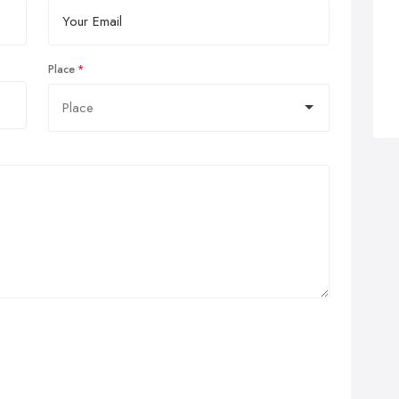
Place