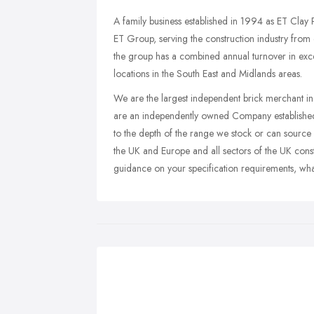
A family business established in 1994 as ET Clay
ET Group, serving the construction industry from
the group has a combined annual turnover in exc
locations in the South East and Midlands areas.
We are the largest independent brick merchant in
are an independently owned Company established
to the depth of the range we stock or can source 
the UK and Europe and all sectors of the UK cons
guidance on your specification requirements, wha