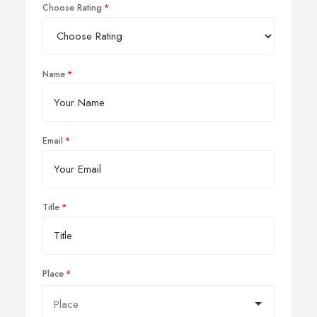
Choose Rating
Name
Email
Title
Place