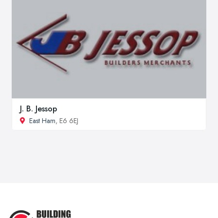
J. B. Jessop
East Ham
, E6 6EJ