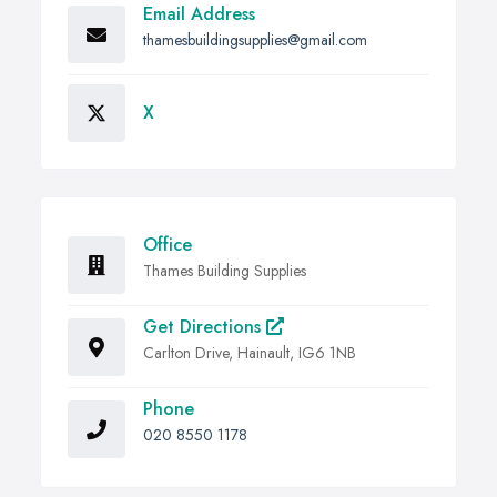
Email Address
thamesbuildingsupplies@gmail.com
X
Office
Thames Building Supplies
Get Directions
Carlton Drive, Hainault, IG6 1NB
Phone
020 8550 1178