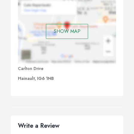
SHOW MAP
Carlton Drive
Hainault, IG6 1NB
Write a Review