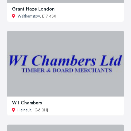
Grant Haze London
Walthamstow
, E17 4SX
W I Chambers
Hainault
, IG6 3HJ