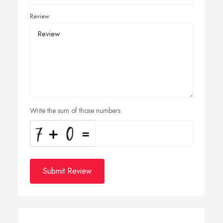
Review
Write the sum of those numbers
Submit Review