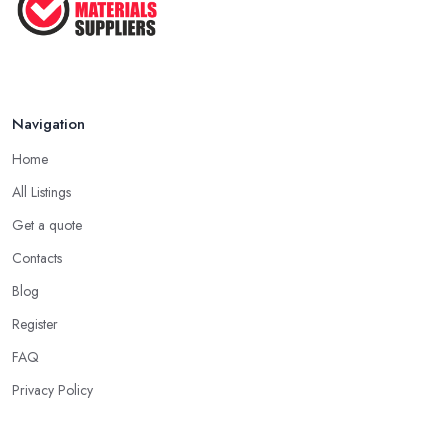
Navigation
Home
All Listings
Get a quote
Contacts
Blog
Register
FAQ
Privacy Policy