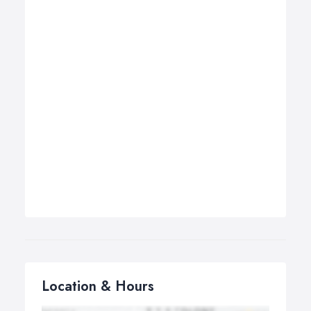
Location & Hours