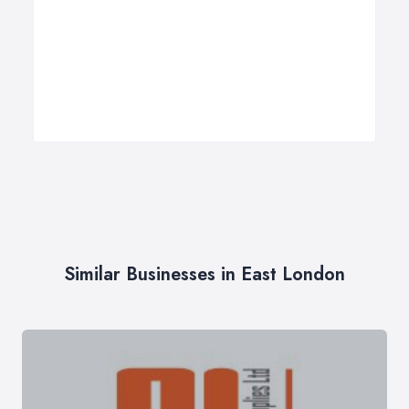
Similar Businesses in East London