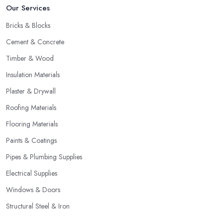
Our Services
Bricks & Blocks
Cement & Concrete
Timber & Wood
Insulation Materials
Plaster & Drywall
Roofing Materials
Flooring Materials
Paints & Coatings
Pipes & Plumbing Supplies
Electrical Supplies
Windows & Doors
Structural Steel & Iron