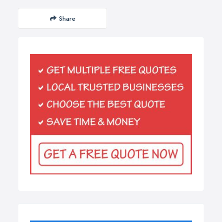
Share