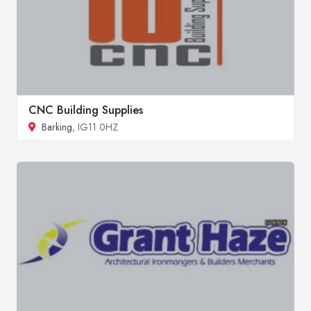
CNC Building Supplies
Barking
, IG11 0HZ