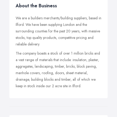
About the Business
We are a builders merchants/building suppliers, based in
Ilford. We have been supplying London and the
surrounding counties for the past 20 years, with massive
stocks, top quality products, competitive pricing and
reliable delivery.
The company boasts a stock of over 1 million bricks and
a vast range of materials that include: insulation, plaster,
aggregates, landscaping, timber, bricks, block paving,
manhole covers, roofing, doors, sheet material,
drainage, building blocks and timber, all of which we
keep in stock inside our 2 acre site in Ilford.