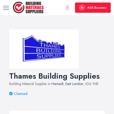
Add Business
Thames Building Supplies
Building Material Supplier in
Hainault
,
East London
, IG6 1NB
Claimed