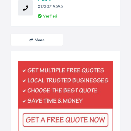
01730719595
Verified
Share