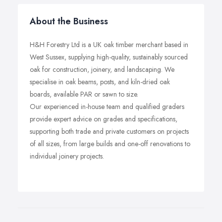
About the Business
H&H Forestry Ltd is a UK oak timber merchant based in
West Sussex, supplying high-quality, sustainably sourced
oak for construction, joinery, and landscaping. We
specialise in oak beams, posts, and kiln-dried oak
boards, available PAR or sawn to size.
Our experienced in-house team and qualified graders
provide expert advice on grades and specifications,
supporting both trade and private customers on projects
of all sizes, from large builds and one-off renovations to
individual joinery projects.