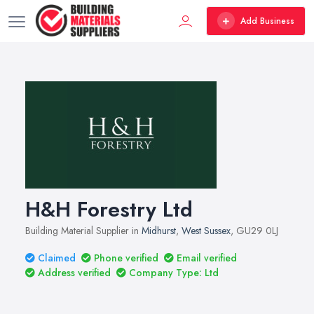
Add Business
H&H Forestry Ltd
Building Material Supplier in
Midhurst
,
West Sussex
, GU29 0LJ
Claimed
Phone verified
Email verified
Address verified
Company Type: Ltd