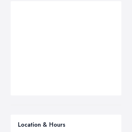
Location & Hours