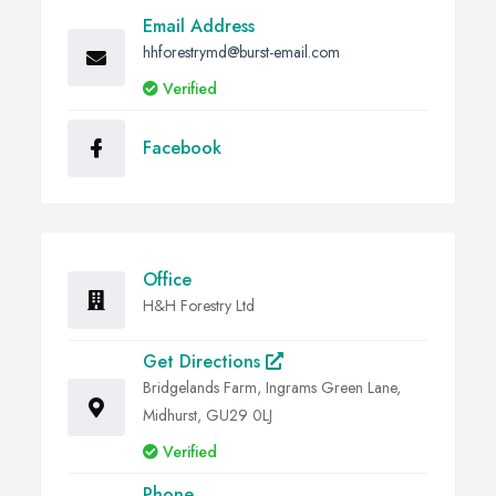
Email Address
hhforestrymd@burst-email.com
Verified
Facebook
Office
H&H Forestry Ltd
Get Directions
Bridgelands Farm, Ingrams Green Lane,
Midhurst, GU29 0LJ
Verified
Phone