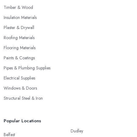
Timber & Wood
Insulation Materials
Plaster & Drywall
Roofing Materials
Flooring Materials
Paints & Coatings
Pipes & Plumbing Supplies
Electrical Supplies
Windows & Doors
Structural Steel & Iron
Popular Locations
Dudley
Belfast