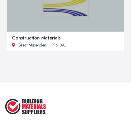
Construction Materials
Great Missenden
, HP16 0AL