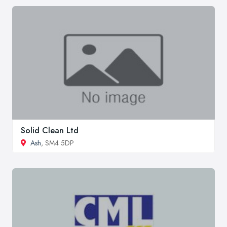
Solid Clean Ltd
Ash
, SM4 5DP