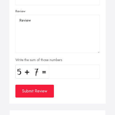
Review
Write the sum of those numbers
Submit Review