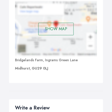
SHOW MAP
Bridgelands Farm, Ingrams Green Lane
Midhurst, GU29 0LJ
Write a Review