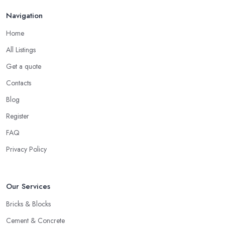
Navigation
Home
All Listings
Get a quote
Contacts
Blog
Register
FAQ
Privacy Policy
Our Services
Bricks & Blocks
Cement & Concrete