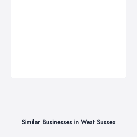
Similar Businesses in West Sussex