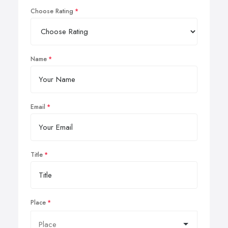
Choose Rating
Name
Email
Title
Place